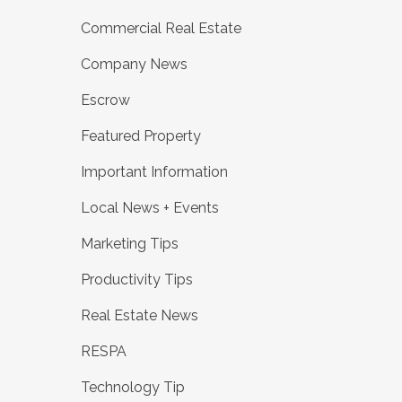
Commercial Real Estate
Company News
Escrow
Featured Property
Important Information
Local News + Events
Marketing Tips
Productivity Tips
Real Estate News
RESPA
Technology Tip