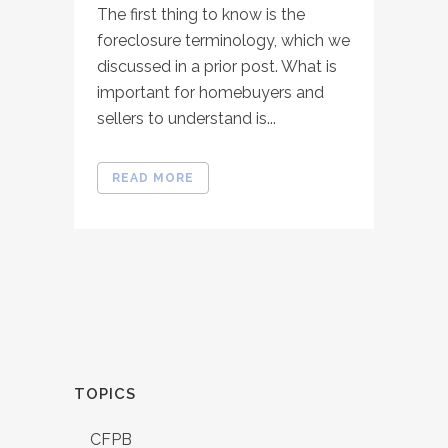
The first thing to know is the
foreclosure terminology, which we
discussed in a prior post. What is
important for homebuyers and
sellers to understand is...
READ MORE
TOPICS
CFPB