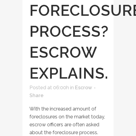
FORECLOSUR
PROCESS?
ESCROW
EXPLAINS.
Posted at 06:00h
in
Escrow
Share
With the increased amount of
foreclosures on the market today,
escrow officers are often asked
about the foreclosure process.