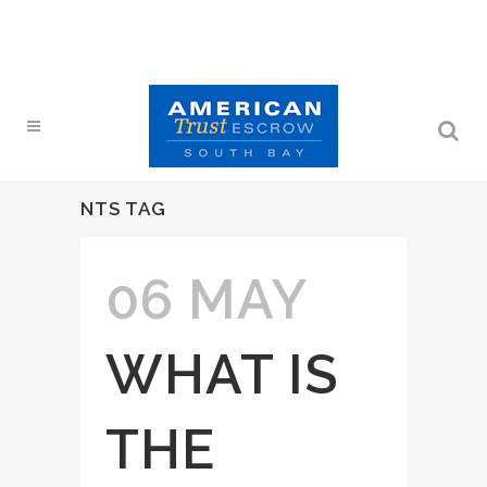
NTS TAG
06 MAY
WHAT IS
THE