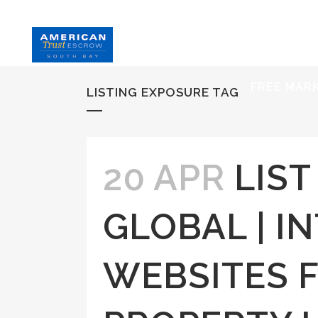
HOME
S
FREE MAR
LISTING EXPOSURE TAG
20 APR
LIS
GLOBAL | I
WEBSITES 