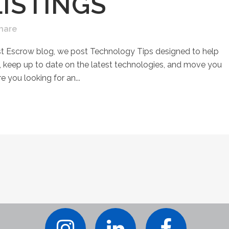
ISTINGS
hare
st Escrow blog, we post Technology Tips designed to help
keep up to date on the latest technologies, and move you
e you looking for an...