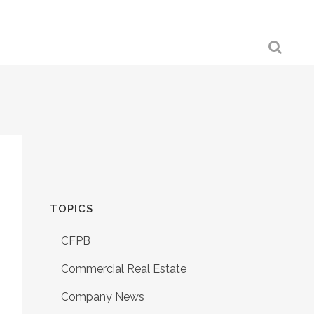
TOPICS
CFPB
Commercial Real Estate
Company News