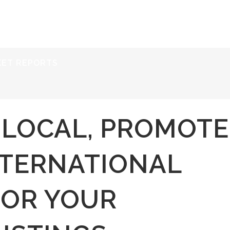
ERVICES
RESOURCES
ABOUT
CONTACT
KET REPORTS
T LOCAL, PROMOTE
NTERNATIONAL
FOR YOUR