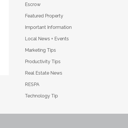
Escrow
Featured Property
Important Information
Local News + Events
Marketing Tips
Productivity Tips
Real Estate News
RESPA
Technology Tip