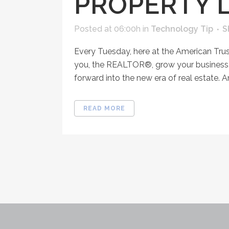
PROPERTY L
Posted at 06:00h
in
Technology Tip
S
Every Tuesday, here at the American Tru
you, the REALTOR®, grow your business, 
forward into the new era of real estate. Ar
READ MORE