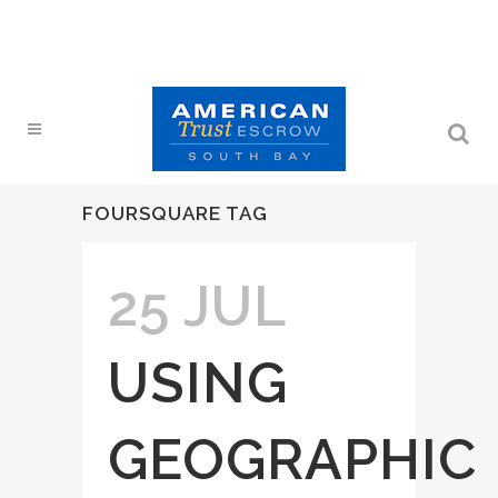
FOURSQUARE TAG
25 JUL
USING
GEOGRAPHIC