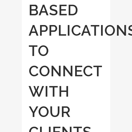
BASED
APPLICATION
TO
CONNECT
WITH
YOUR