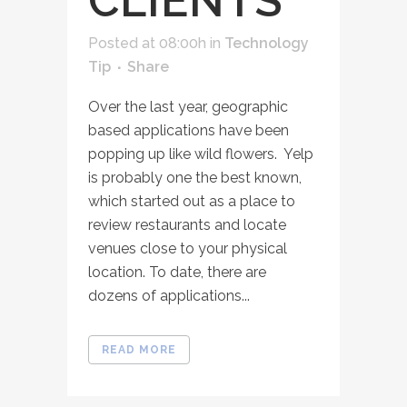
CLIENTS
Posted at 08:00h
in
Technology
Tip
Share
Over the last year, geographic
based applications have been
popping up like wild flowers. Yelp
is probably one the best known,
which started out as a place to
review restaurants and locate
venues close to your physical
location. To date, there are
dozens of applications...
READ MORE