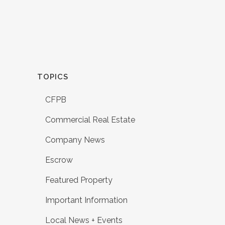
TOPICS
CFPB
Commercial Real Estate
Company News
Escrow
Featured Property
Important Information
Local News + Events