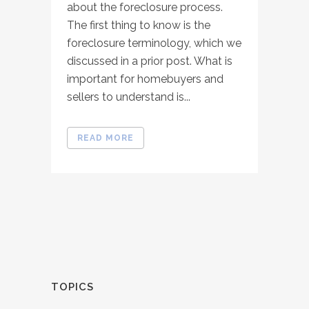
about the foreclosure process.
The first thing to know is the
foreclosure terminology, which we
discussed in a prior post. What is
important for homebuyers and
sellers to understand is...
READ MORE
TOPICS