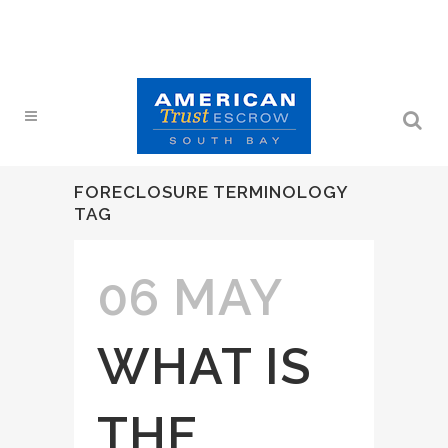
FORECLOSURE TERMINOLOGY
TAG
06 MAY
WHAT IS
THE