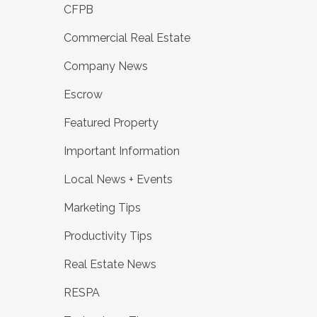
CFPB
Commercial Real Estate
Company News
Escrow
Featured Property
Important Information
Local News + Events
Marketing Tips
Productivity Tips
Real Estate News
RESPA