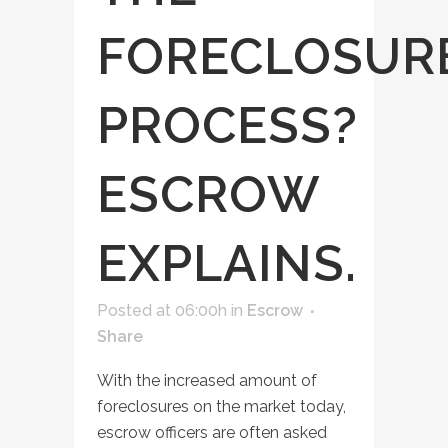
FORECLOSUR
PROCESS?
ESCROW
EXPLAINS.
Posted at 06:00h
in
Escrow
Share
With the increased amount of
foreclosures on the market today,
escrow officers are often asked