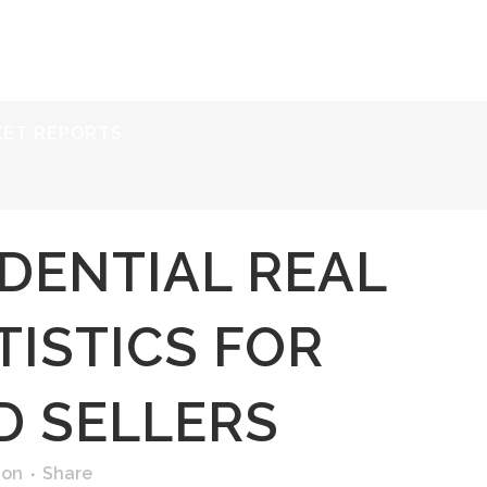
ERVICES
RESOURCES
ABOUT
CONTACT
KET REPORTS
IDENTIAL REAL
TISTICS FOR
D SELLERS
ion
Share