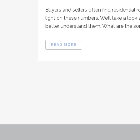
Buyers and sellers often find residential r
light on these numbers. We’ll take a look 
better understand them. What are the som
READ MORE