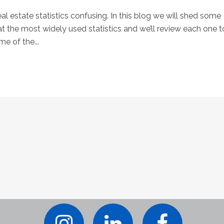
eal estate statistics confusing. In this blog we will shed some
at the most widely used statistics and we’ll review each one t
e of the...