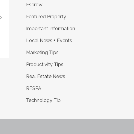
Escrow
Featured Property
o
Important Information
Local News + Events
Marketing Tips
Productivity Tips
Real Estate News
RESPA
Technology Tip