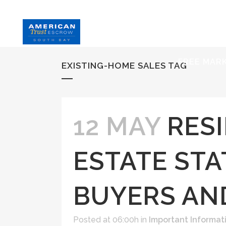
HOME
S
FREE MAR
EXISTING-HOME SALES TAG
12 MAY
RES
ESTATE STA
BUYERS AN
Posted at 06:00h
in
Important Informat