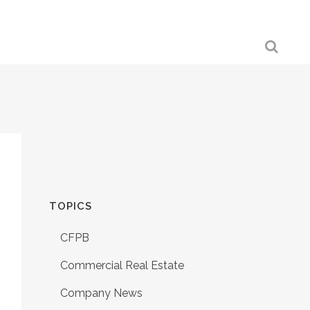
TOPICS
CFPB
Commercial Real Estate
Company News