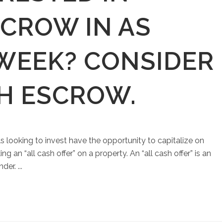
SCROW IN AS
 WEEK? CONSIDER
SH ESCROW.
ls looking to invest have the opportunity to capitalize on
an “all cash offer” on a property. An “all cash offer” is an
er. ...