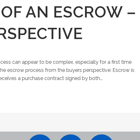
E OF AN ESCROW –
RSPECTIVE
ss can appear to be complex, especially for a first time
the escrow process from the buyers perspective: Escrow is
receives a purchase contract signed by both...