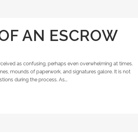
 OF AN ESCROW
ceived as confusing, perhaps even overwhelming at times.
ines, mounds of paperwork, and signatures galore. It is not
ons during the process. As...