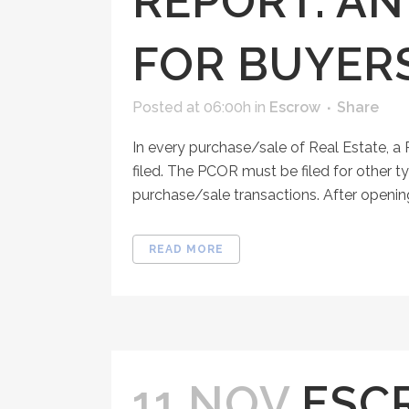
REPORT: A
FOR BUYER
Posted at 06:00h
in
Escrow
Share
In every purchase/sale of Real Estate, 
filed. The PCOR must be filed for other ty
purchase/sale transactions. After opening
READ MORE
11 NOV
ESC