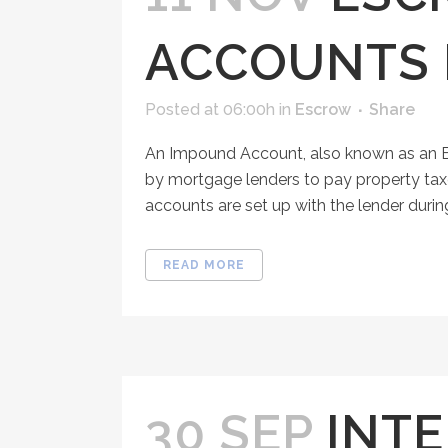
ACCOUNTS 
Posted at 06:00h
in
Escrow
Share
An Impound Account, also known as an 
by mortgage lenders to pay property tax
accounts are set up with the lender during
READ MORE
30 SEP
INTE