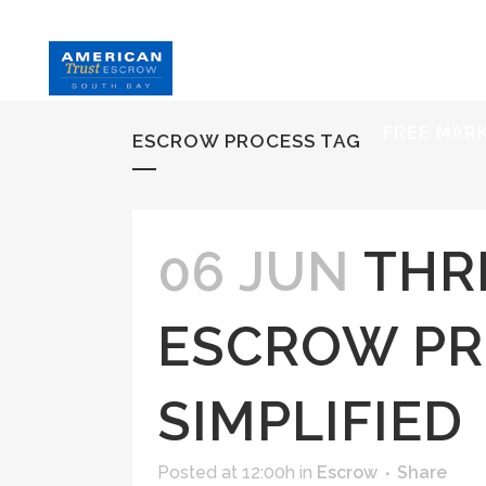
HOME
S
FREE MAR
ESCROW PROCESS TAG
06 JUN
THR
ESCROW PR
SIMPLIFIED
Posted at 12:00h
in
Escrow
Share