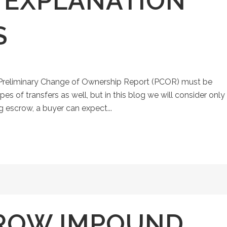
N EXPLANATION
S
a Preliminary Change of Ownership Report (PCOR) must be
pes of transfers as well, but in this blog we will consider only
 escrow, a buyer can expect...
ROW IMPOUND