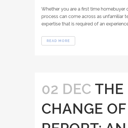
Whether you are a first time homebuyer o
process can come across as unfamiliar t
expertise that is required of an experienc
READ MORE
02 DEC
THE
CHANGE OF