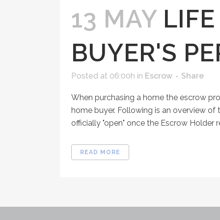
13 MAY
LIF
BUYER'S PE
Posted at 06:00h
in
Escrow
Share
When purchasing a home the escrow proce
home buyer. Following is an overview of 
officially "open" once the Escrow Holder 
READ MORE