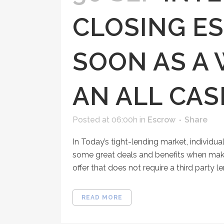
CLOSING E
SOON AS A
AN ALL CA
Posted at 06:00h
in
Escrow
Share
In Today’s tight-lending market, individua
some great deals and benefits when making 
offer that does not require a third party lend
READ MORE