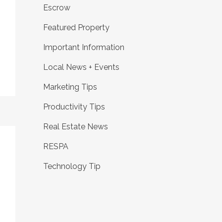
Escrow
Featured Property
Important Information
Local News + Events
Marketing Tips
Productivity Tips
Real Estate News
RESPA
Technology Tip