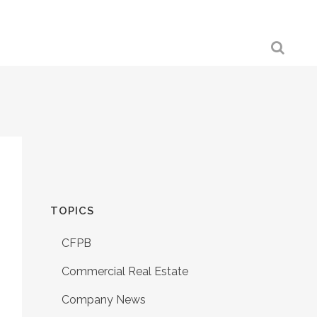
TOPICS
CFPB
Commercial Real Estate
Company News