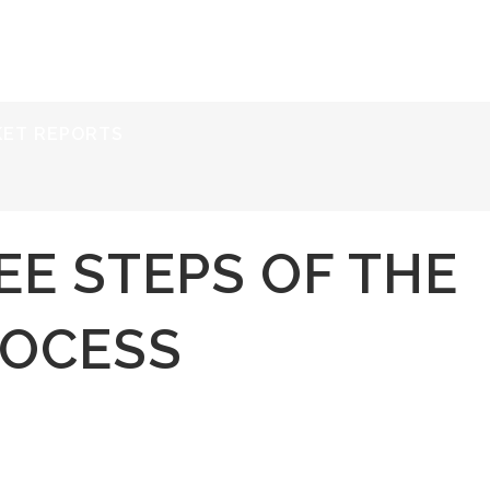
ERVICES
RESOURCES
ABOUT
CONTACT
KET REPORTS
EE STEPS OF THE
OCESS