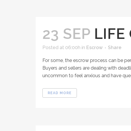
23 SEP
LIFE
Posted at 06:00h
in
Escrow
Share
For some, the escrow process can be per
Buyers and sellers are dealing with deadl
uncommon to feel anxious and have questi
READ MORE