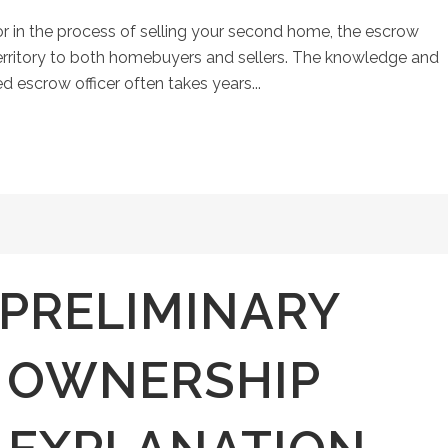
r in the process of selling your second home, the escrow
erritory to both homebuyers and sellers. The knowledge and
ed escrow officer often takes years...
 PRELIMINARY
 OWNERSHIP