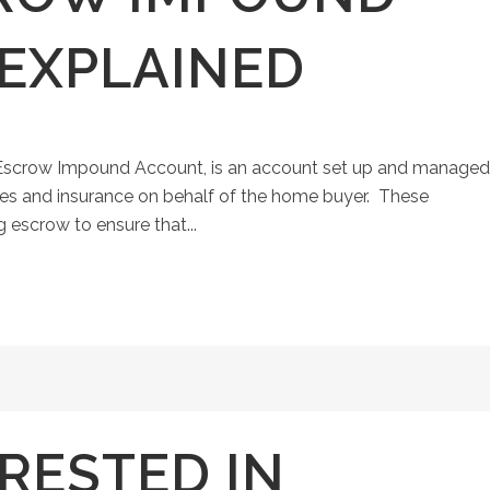
EXPLAINED
Escrow Impound Account, is an account set up and managed
es and insurance on behalf of the home buyer. These
 escrow to ensure that...
RESTED IN