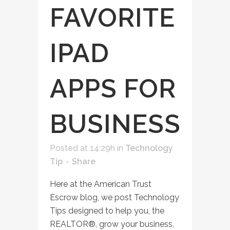
FAVORITE
IPAD
APPS FOR
BUSINESS
Posted at 14:29h
in
Technology
Tip
Share
Here at the American Trust
Escrow blog, we post Technology
Tips designed to help you, the
REALTOR®, grow your business,