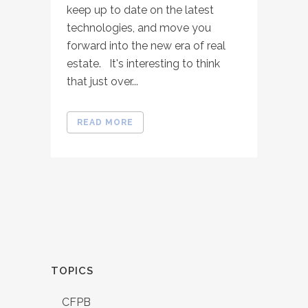
keep up to date on the latest
technologies, and move you
forward into the new era of real
estate. It's interesting to think
that just over...
READ MORE
TOPICS
CFPB