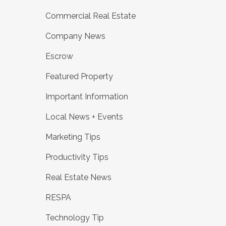
Commercial Real Estate
Company News
Escrow
Featured Property
Important Information
Local News + Events
Marketing Tips
Productivity Tips
Real Estate News
RESPA
Technology Tip