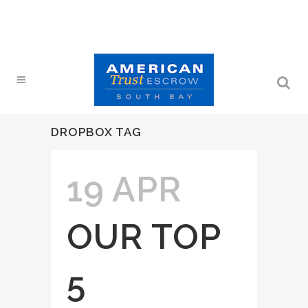
DROPBOX TAG
19 APR
OUR TOP
5