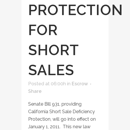
PROTECTION
FOR
SHORT
SALES
Posted at 06:00h
in
Escrow
Share
Senate Bill 931, providing
California Short Sale Deficiency
Protection, will go into effect on
January 1, 2011. This new law