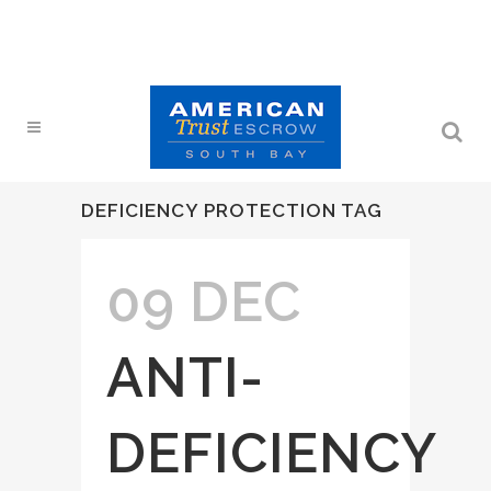
DEFICIENCY PROTECTION TAG
09 DEC
ANTI-
DEFICIENCY