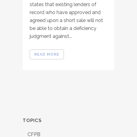
states that existing lenders of
record who have approved and
agreed upon a short sale will not
be able to obtain a deficiency
judgment against...
READ MORE
TOPICS
CFPB