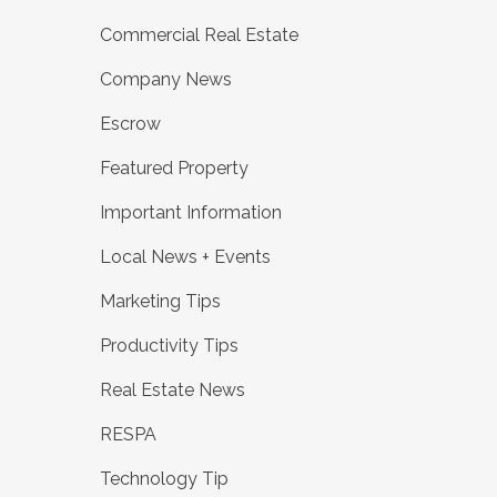
Commercial Real Estate
Company News
Escrow
Featured Property
Important Information
Local News + Events
Marketing Tips
Productivity Tips
Real Estate News
RESPA
Technology Tip