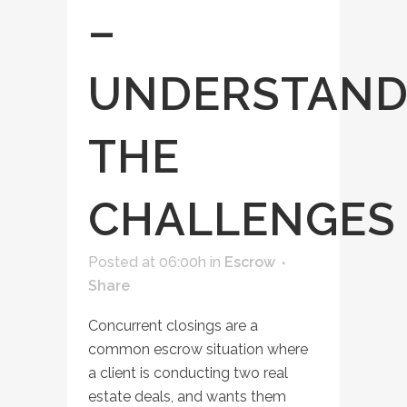
–
UNDERSTAND
THE
CHALLENGES
Posted at 06:00h
in
Escrow
Share
Concurrent closings are a
common escrow situation where
a client is conducting two real
estate deals, and wants them