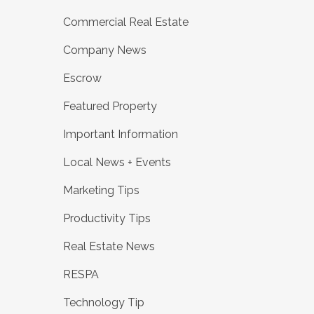
Commercial Real Estate
Company News
Escrow
Featured Property
Important Information
Local News + Events
Marketing Tips
Productivity Tips
Real Estate News
RESPA
Technology Tip