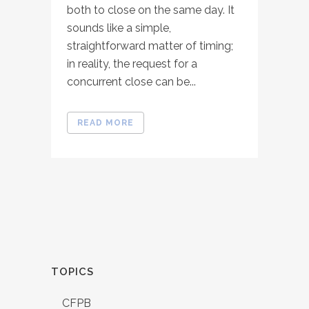
both to close on the same day. It
sounds like a simple,
straightforward matter of timing;
in reality, the request for a
concurrent close can be...
READ MORE
TOPICS
CFPB