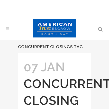
CONCURRENT CLOSINGS TAG
07 JAN
CONCURREN
CLOSING