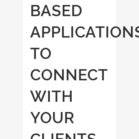
BASED
APPLICATION
TO
CONNECT
WITH
YOUR