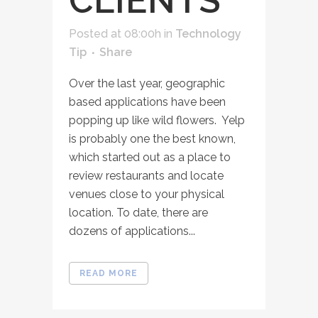
CLIENTS
Posted at 08:00h
in
Technology
Tip
Share
Over the last year, geographic
based applications have been
popping up like wild flowers. Yelp
is probably one the best known,
which started out as a place to
review restaurants and locate
venues close to your physical
location. To date, there are
dozens of applications...
READ MORE