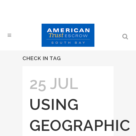
CHECK IN TAG
25 JUL
USING
GEOGRAPHIC