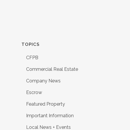
TOPICS
CFPB
Commercial Real Estate
Company News
Escrow
Featured Property
Important Information
Local News + Events