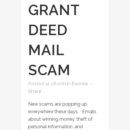
GRANT
DEED
MAIL
SCAM
Posted at 06:00h
in
Escrow
Share
New scams are popping up
everywhere these days. Emails
about winning money, theft of
personal information, and