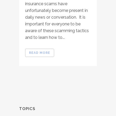
insurance scams have
unfortunately become present in
daily news or conversation. It is
important for everyone to be
aware of these scamming tactics
and to learn how to...
READ MORE
TOPICS