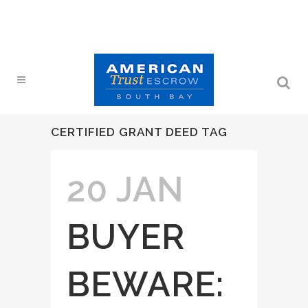
CERTIFIED GRANT DEED TAG
20 JAN
BUYER
BEWARE: