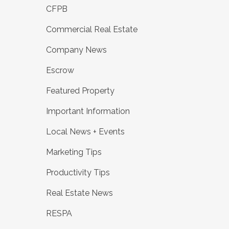
CFPB
Commercial Real Estate
Company News
Escrow
Featured Property
Important Information
Local News + Events
Marketing Tips
Productivity Tips
Real Estate News
RESPA