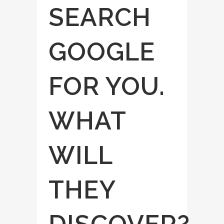
SEARCH
GOOGLE
FOR YOU.
WHAT
WILL
THEY