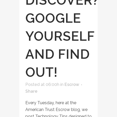
DISCOVER?
GOOGLE
YOURSELF
AND FIND
OUT!
Posted at 06:00h
in
Escrow
Share
Every Tuesday, here at the
American Trust Escrow blog, we
post Technology Tips designed to