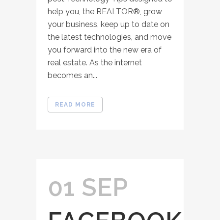
help you, the REALTOR®, grow
your business, keep up to date on
the latest technologies, and move
you forward into the new era of
real estate. As the internet
becomes an...
READ MORE
01 SEP