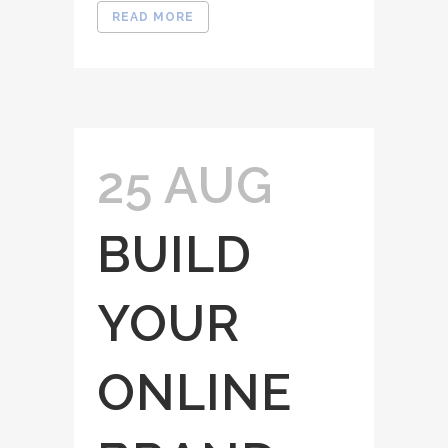
READ MORE
25 AUG
BUILD
YOUR
ONLINE