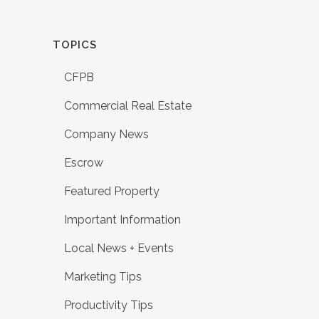
TOPICS
CFPB
Commercial Real Estate
Company News
Escrow
Featured Property
Important Information
Local News + Events
Marketing Tips
Productivity Tips