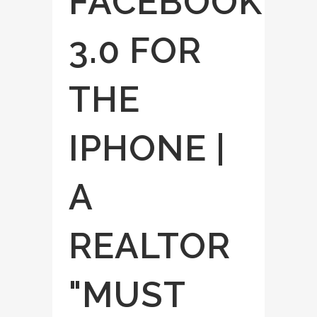
FACEBOOK
3.0 FOR
THE
IPHONE |
A
REALTOR
"MUST