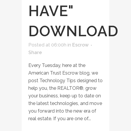
HAVE"
DOWNLOAD
Posted at 06:00h
in
Escrow
Share
Every Tuesday, here at the
American Trust Escrow blog, we
post Technology Tips designed to
help you, the REALTOR®, grow
your business, keep up to date on
the latest technologies, and move
you forward into the new era of
real estate. If you are one of...