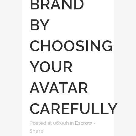
BRAND
BY
CHOOSING
YOUR
AVATAR
CAREFULLY
Posted at 06:00h
in
Escrow
Share