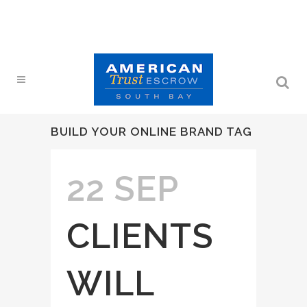
BUILD YOUR ONLINE BRAND TAG
22 SEP
CLIENTS
WILL