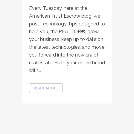
Every Tuesday, here at the
American Trust Escrow blog, we
post Technology Tips designed to
help you, the REALTOR®, grow
your business, keep up to date on
the latest technologies, and move
you forward into the new era of
real estate. Build your online brand
with...
READ MORE