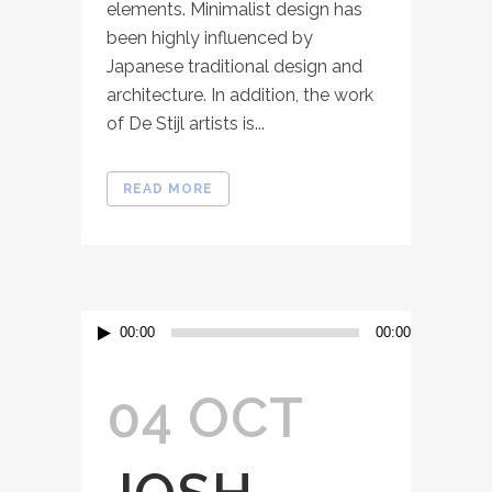
elements. Minimalist design has
been highly influenced by
Japanese traditional design and
architecture. In addition, the work
of De Stijl artists is...
READ MORE
Audio
00:00
00:00
Player
04 OCT