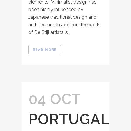
elements. Minimalist design has
been highly influenced by
Japanese traditional design and
architecture. In addition, the work
of De Stijl artists is...
READ MORE
04 OCT
PORTUGAL