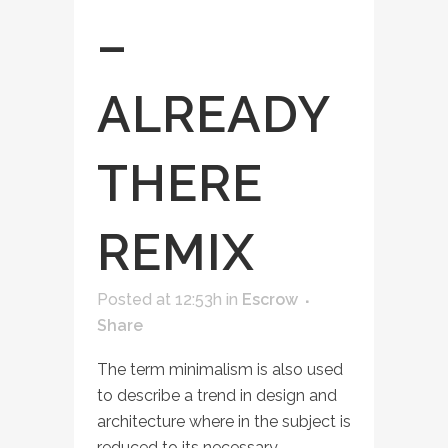
–
ALREADY
THERE
REMIX
Posted at 12:53h
in
Escrow
Share
The term minimalism is also used
to describe a trend in design and
architecture where in the subject is
reduced to its necessary