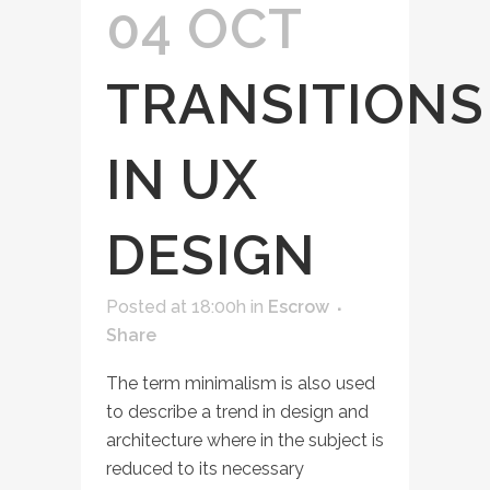
04 OCT
TRANSITIONS
IN UX
DESIGN
Posted at 18:00h
in
Escrow
Share
The term minimalism is also used
to describe a trend in design and
architecture where in the subject is
reduced to its necessary