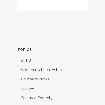
TOPICS
CFPB
Commercial Real Estate
Company News
Escrow
Featured Property