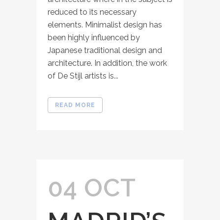
reduced to its necessary
elements. Minimalist design has
been highly influenced by
Japanese traditional design and
architecture. In addition, the work
of De Stijl artists is...
READ MORE
04 OCT