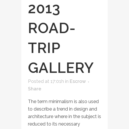
2013
ROAD-
TRIP
GALLERY
Posted at 17:01h
in
Escrow
Share
The term minimalism is also used
to describe a trend in design and
architecture where in the subject is
reduced to its necessary