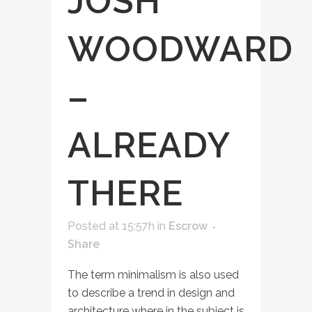
JOSH
WOODWARD
–
ALREADY
THERE
Posted at 15:57h
in
Escrow
Share
The term minimalism is also used
to describe a trend in design and
architecture where in the subject is