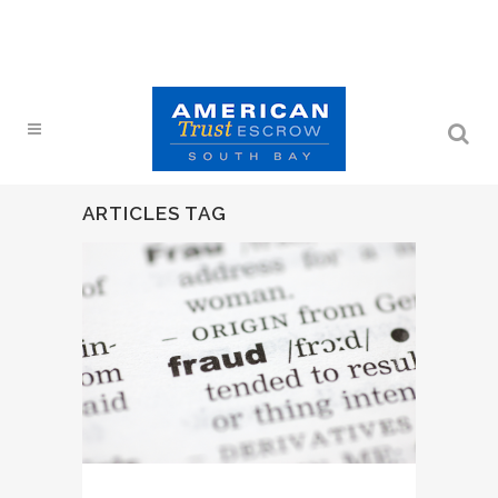
ARTICLES TAG