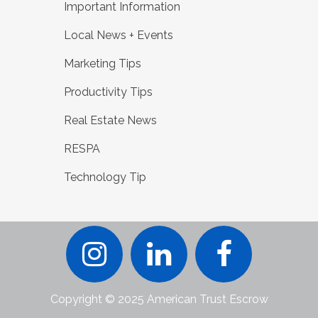
Important Information
Local News + Events
Marketing Tips
Productivity Tips
Real Estate News
RESPA
Technology Tip
Copyright © 2025 American Trust Escrow