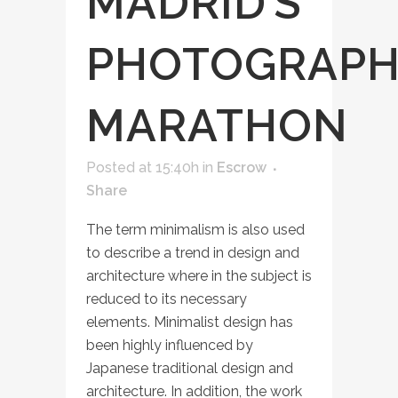
MADRID’S
PHOTOGRAPH
MARATHON
Posted at 15:40h
in
Escrow
Share
The term minimalism is also used
to describe a trend in design and
architecture where in the subject is
reduced to its necessary
elements. Minimalist design has
been highly influenced by
Japanese traditional design and
architecture. In addition, the work