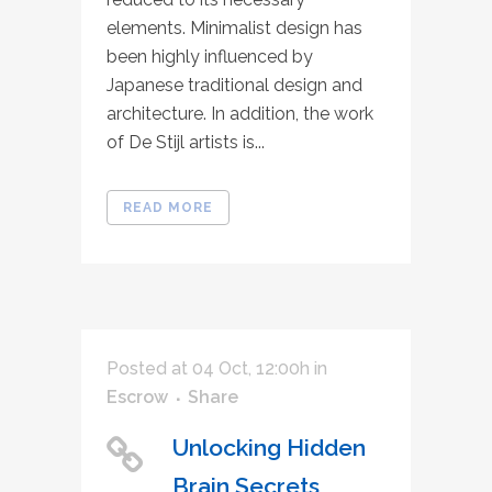
elements. Minimalist design has
been highly influenced by
Japanese traditional design and
architecture. In addition, the work
of De Stijl artists is...
READ MORE
Posted at 04 Oct, 12:00h
in
Escrow
Share
Unlocking Hidden
Brain Secrets