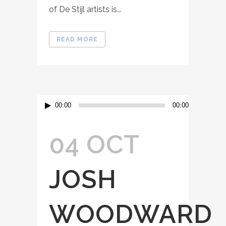
of De Stijl artists is...
READ MORE
Audio
00:00
00:00
Player
04 OCT
JOSH
WOODWARD