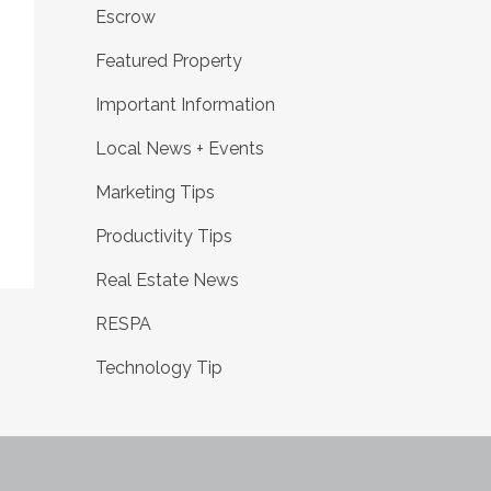
Escrow
Featured Property
Important Information
Local News + Events
Marketing Tips
Productivity Tips
Real Estate News
RESPA
Technology Tip