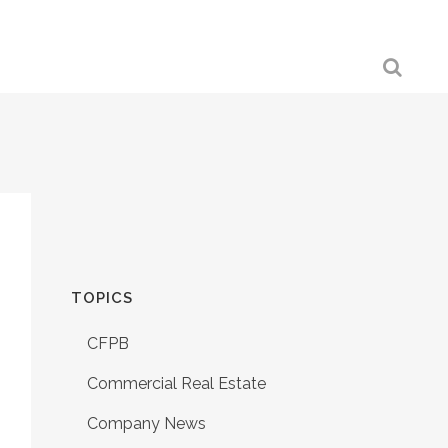
TOPICS
CFPB
Commercial Real Estate
Company News