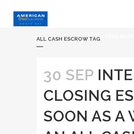
HOME
S
FREE MAR
ALL CASH ESCROW TAG
30 SEP
INTE
CLOSING E
SOON AS A