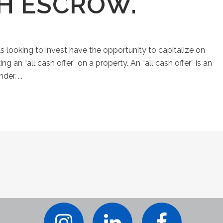
SH ESCROW.
ls looking to invest have the opportunity to capitalize on
an “all cash offer” on a property. An “all cash offer” is an
er. ...