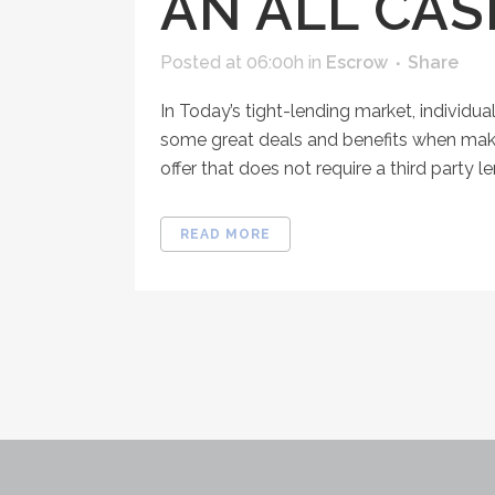
AN ALL CA
Posted at 06:00h
in
Escrow
Share
In Today’s tight-lending market, individua
some great deals and benefits when making 
offer that does not require a third party lend
READ MORE