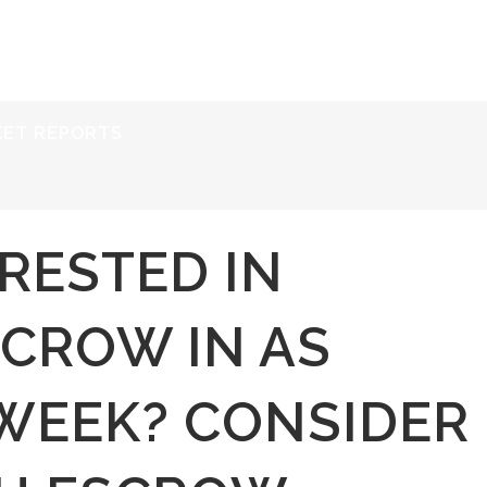
ERVICES
RESOURCES
ABOUT
CONTACT
KET REPORTS
RESTED IN
SCROW IN AS
 WEEK? CONSIDER