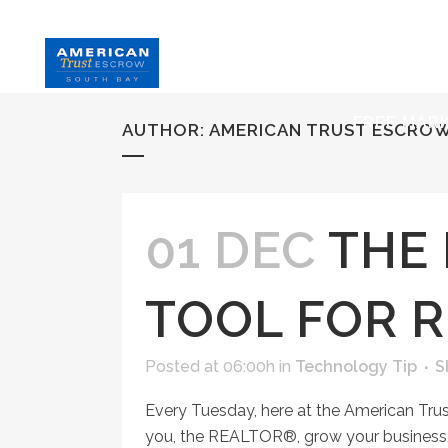
HOME
S
FREE MAR
AUTHOR: AMERICAN TRUST ESCRO
01 DEC
THE 
TOOL FOR 
Posted at 06:00h
in
Technology Tip
S
Every Tuesday, here at the American Tru
you, the REALTOR®, grow your business, 