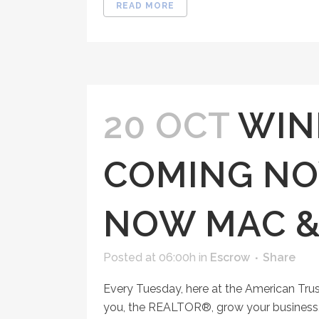
READ MORE
20 OCT
WIN
COMING NO
NOW MAC &
Posted at 06:00h
in
Escrow
Share
Every Tuesday, here at the American Tru
you, the REALTOR®, grow your business, 