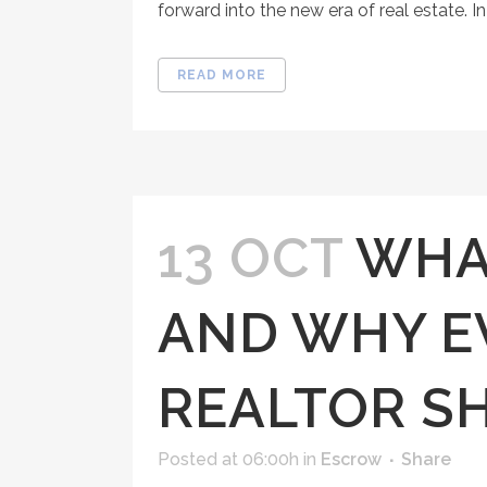
forward into the new era of real estate. In 
READ MORE
13 OCT
WHAT
AND WHY E
REALTOR S
Posted at 06:00h
in
Escrow
Share