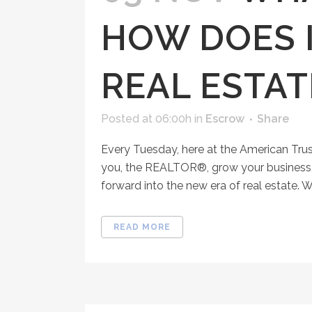
HOW DOES I
REAL ESTAT
Posted at 06:00h
in
Escrow
Share
Every Tuesday, here at the American Tru
you, the REALTOR®, grow your business, 
forward into the new era of real estate. Wh
READ MORE