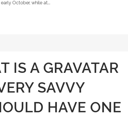
early October, while at...
 IS A GRAVATAR
VERY SAVVY
HOULD HAVE ONE