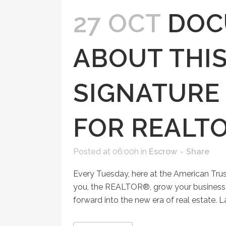
27 OCT
DOC
ABOUT THIS
SIGNATURE
FOR REALT
Posted at 06:00h
in
Escrow
Share
Every Tuesday, here at the American Tru
you, the REALTOR®, grow your business, 
forward into the new era of real estate. 