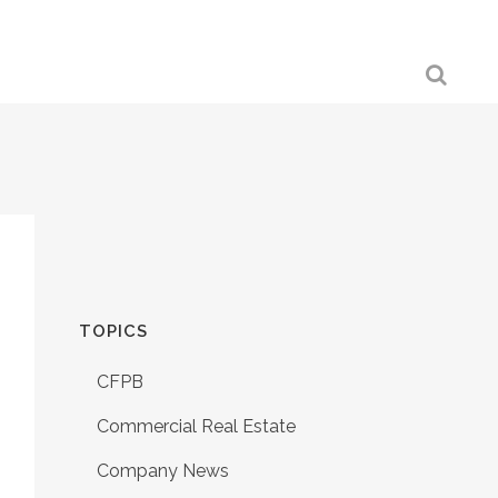
TOPICS
CFPB
Commercial Real Estate
Company News