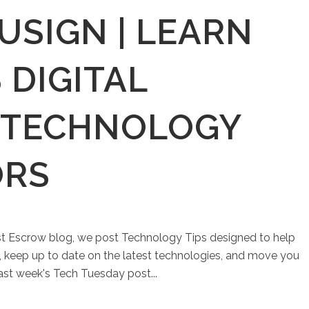
USIGN | LEARN
 DIGITAL
 TECHNOLOGY
ORS
st Escrow blog, we post Technology Tips designed to help
keep up to date on the latest technologies, and move you
Last week's Tech Tuesday post...