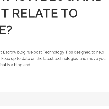
T RELATE TO
E?
st Escrow blog, we post Technology Tips designed to help
keep up to date on the latest technologies, and move you
at is a blog and...