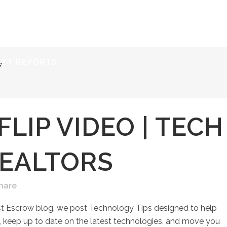
ERVICES
RESOURCES
ABOUT
CONTACT
KET REPORTS
W
FLIP VIDEO | TECH
REALTORS
hare
st Escrow blog, we post Technology Tips designed to help
keep up to date on the latest technologies, and move you