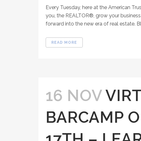
Every Tuesday, here at the American Tru
you, the REALTOR®, grow your business, 
forward into the new era of real estate. Bl
READ MORE
16 NOV
VIR
BARCAMP 
17TH – LEA