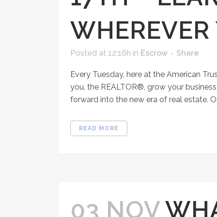
WHEREVER 
Posted at 12:16h
in
Escrow
Share
Every Tuesday, here at the American Tru
you, the REALTOR®, grow your business, 
forward into the new era of real estate. O
READ MORE
03 NOV
WHA