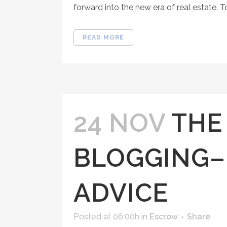
forward into the new era of real estate. T
READ MORE
24 NOV
THE
BLOGGING–
ADVICE
Posted at 06:00h
in
Escrow
Share