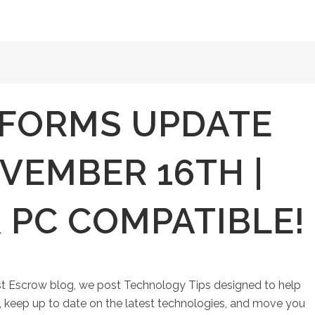
FORMS UPDATE
VEMBER 16TH |
 PC COMPATIBLE!
st Escrow blog, we post Technology Tips designed to help
keep up to date on the latest technologies, and move you