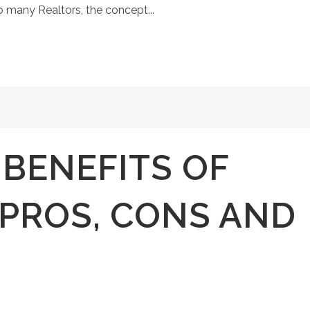
o many Realtors, the concept...
 BENEFITS OF
PROS, CONS AND