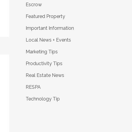
Escrow
Featured Property
Important Information
Local News + Events
Marketing Tips
Productivity Tips
Real Estate News
RESPA
Technology Tip