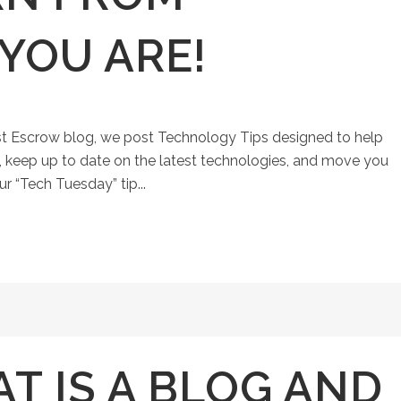
YOU ARE!
st Escrow blog, we post Technology Tips designed to help
keep up to date on the latest technologies, and move you
ur “Tech Tuesday” tip...
T IS A BLOG AND