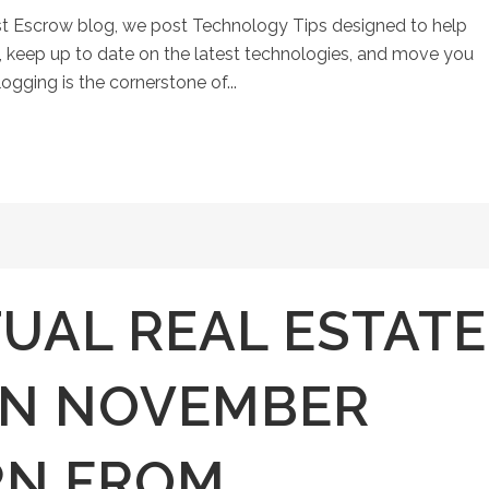
st Escrow blog, we post Technology Tips designed to help
keep up to date on the latest technologies, and move you
ogging is the cornerstone of...
TUAL REAL ESTATE
ON NOVEMBER
RN FROM