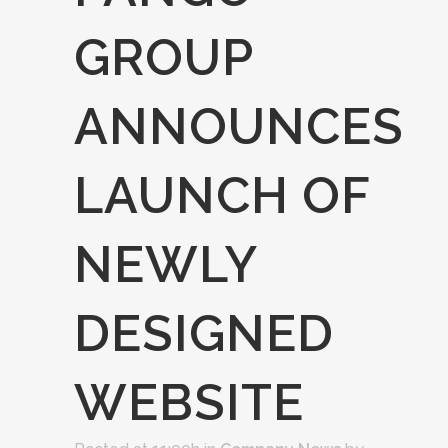
GROUP
ANNOUNCES
LAUNCH OF
NEWLY
DESIGNED
WEBSITE