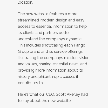
location.
The new website features a more
streamlined, modern design and easy
access to essential information to help
its clients and partners better
understand the company’s dynamic.
This includes showcasing each Pango
Group brand and its service offerings,
illustrating the company’s mission, vision,
and values, sharing essential news, and
providing more information about its
history and philanthropic causes it
contributes to.
Here’s what our CEO, Scott Akerley had
to say about the new website: