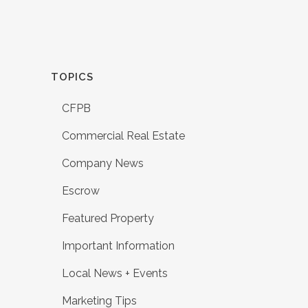
TOPICS
CFPB
Commercial Real Estate
Company News
Escrow
Featured Property
Important Information
Local News + Events
Marketing Tips