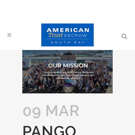
09 MAR
PANGO