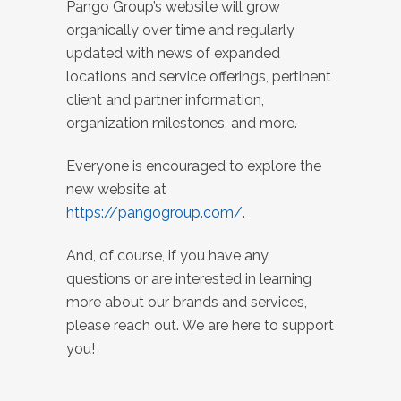
Pango Group’s website will grow
organically over time and regularly
updated with news of expanded
locations and service offerings, pertinent
client and partner information,
organization milestones, and more.
Everyone is encouraged to explore the
new website at
https://pangogroup.com/
.
And, of course, if you have any
questions or are interested in learning
more about our brands and services,
please reach out. We are here to support
you!