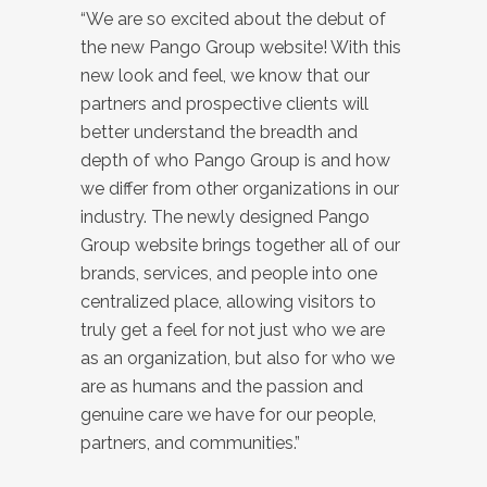
“We are so excited about the debut of
the new Pango Group website! With this
new look and feel, we know that our
partners and prospective clients will
better understand the breadth and
depth of who Pango Group is and how
we differ from other organizations in our
industry. The newly designed Pango
Group website brings together all of our
brands, services, and people into one
centralized place, allowing visitors to
truly get a feel for not just who we are
as an organization, but also for who we
are as humans and the passion and
genuine care we have for our people,
partners, and communities.”