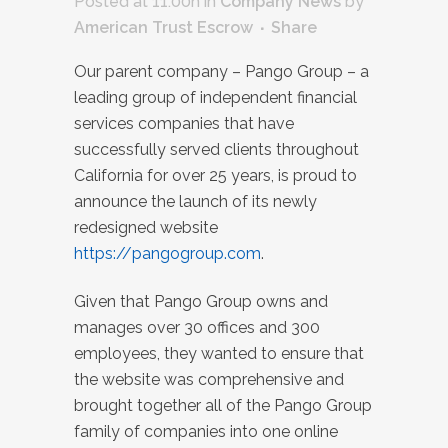
Posted at 11:00h
in
Company News
by
American Trust Escrow
Share
Our parent company – Pango Group – a
leading group of independent financial
services companies that have
successfully served clients throughout
California for over 25 years, is proud to
announce the launch of its newly
redesigned website
https://pangogroup.com
.
Given that Pango Group owns and
manages over 30 offices and 300
employees, they wanted to ensure that
the website was comprehensive and
brought together all of the Pango Group
family of companies into one online