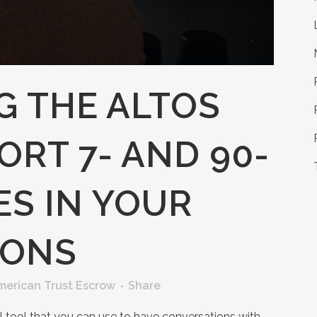
G THE ALTOS
RT 7- AND 90-
ES IN YOUR
IONS
merican Trust Escrow
Share
l tool that you can use to have conversations with