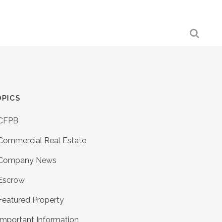
PICS
CFPB
Commercial Real Estate
Company News
Escrow
Featured Property
Important Information