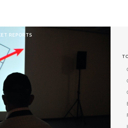
ERVICES
RESOURCES
ABOUT
CONTACT
KET REPORTS
TO