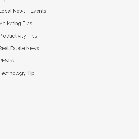
Local News + Events
Marketing Tips
Productivity Tips
Real Estate News
RESPA
Technology Tip