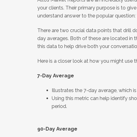
your clients. Their primary purpose is to giv
understand answer to the popular question:
There are two crucial data points that drill 
day averages. Both of these are located in 
this data to help drive both your conversati
Here is a closer look at how you might use 
7-Day Average
Illustrates the 7-day average, which 
Using this metric can help identify s
period.
90-Day Average