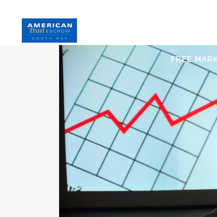
HOME
S
FREE MAR