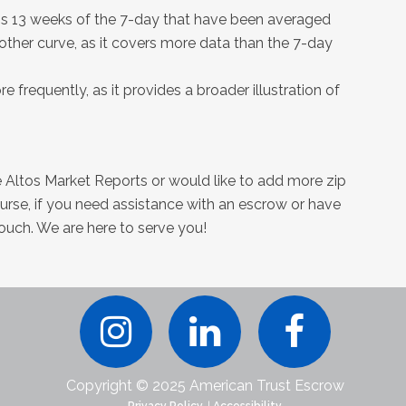
 is 13 weeks of the 7-day that have been averaged
oother curve, as it covers more data than the 7-day
 frequently, as it provides a broader illustration of
ee Altos Market Reports or would like to add more zip
ourse, if you need assistance with an escrow or have
touch. We are here to serve you!
Copyright © 2025 American Trust Escrow