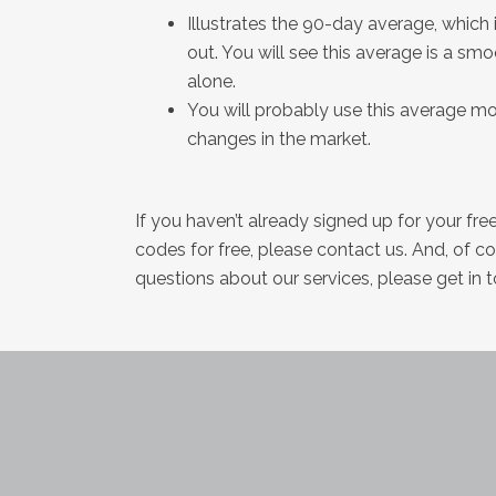
Illustrates the 90-day average, which
out. You will see this average is a sm
alone.
You will probably use this average more
changes in the market.
If you haven’t already signed up for your fr
codes for free, please contact us. And, of c
questions about our services, please get in 