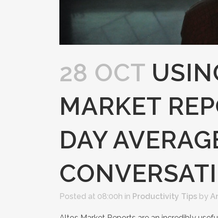
28 OCT
USIN
MARKET REPO
DAY AVERAG
CONVERSAT
Posted at 08:00h
in
Productivity Tips
by
A
Altos Market Reports are an incredibly usefu