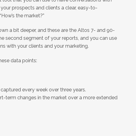
e your prospects and clients a clear, easy-to-
 “How’s the market?”
down a bit deeper, and these are the Altos 7- and 90-
the second segment of your reports, and you can use
ons with your clients and your marketing.
these data points:
is captured every week over three years.
hort-term changes in the market over a more extended