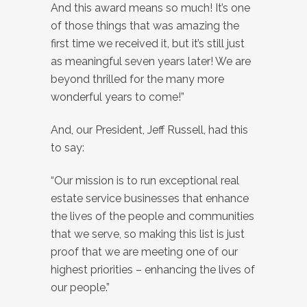
And this award means so much! It’s one
of those things that was amazing the
first time we received it, but it’s still just
as meaningful seven years later! We are
beyond thrilled for the many more
wonderful years to come!”
And, our President, Jeff Russell, had this
to say:
“Our mission is to run exceptional real
estate service businesses that enhance
the lives of the people and communities
that we serve, so making this list is just
proof that we are meeting one of our
highest priorities – enhancing the lives of
our people.”