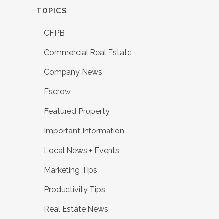
TOPICS
CFPB
Commercial Real Estate
Company News
Escrow
Featured Property
Important Information
Local News + Events
Marketing Tips
Productivity Tips
Real Estate News