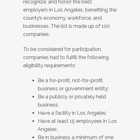
recognize, and honor the best
employers in Los Angeles, benefiting the
county’s economy, workforce, and
businesses. The list is made up of 100
companies.
To be considered for participation,
companies had to fulfill the following
eligibility requirements:
Be a for-profit, not-for-profit
business or government entity;
Be a publicly or privately held
business;
Have a facility in Los Angeles;
Have at least 15 employees in Los
Angeles;
Be in business a minimum of one