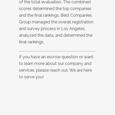
of the total evaluation. The combined
scores determined the top companies
and the final rankings. Best Companies
Group managed the overall registration
and survey process in Los Angeles,
analyzed the data, and determined the
final rankings.
If you have an escrow question or want
to learn more about our company and
services, please reach out. We are here
to serve you!