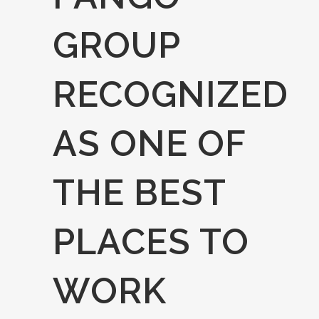
GROUP
RECOGNIZED
AS ONE OF
THE BEST
PLACES TO
WORK