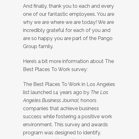
And finally, thank you to each and every
one of our fantastic employees. You are
why we are where we are today! We are
incredibly grateful for each of you and
are so happy you are part of the Pango
Group family.
Here’s a bit more information about The
Best Places To Work survey:
The Best Places To Work in Los Angeles
list launched 14 years ago by
The Los
Angeles Business Journal,
honors
companies that achieve business
success while fostering a positive work
environment. This survey and awards
program was designed to identify,