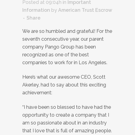
Posted at 09:04h
in
Important
Information
by
American Trust Escrow
Share
We are so humbled and grateful! For the
seventh consecutive year, our parent
company Pango Group has been
recognized as one of the best
companies to work for in Los Angeles.
Here’s what our awesome CEO, Scott
Akerley, had to say about this exciting
achievement:
“I have been so blessed to have had the
opportunity to create a company that I
am so passionate about in an industry
that I love that is full of amazing people.