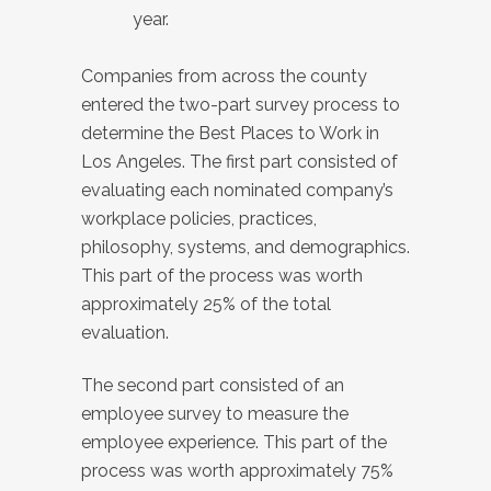
year.
Companies from across the county
entered the two-part survey process to
determine the Best Places to Work in
Los Angeles. The first part consisted of
evaluating each nominated company’s
workplace policies, practices,
philosophy, systems, and demographics.
This part of the process was worth
approximately 25% of the total
evaluation.
The second part consisted of an
employee survey to measure the
employee experience. This part of the
process was worth approximately 75%