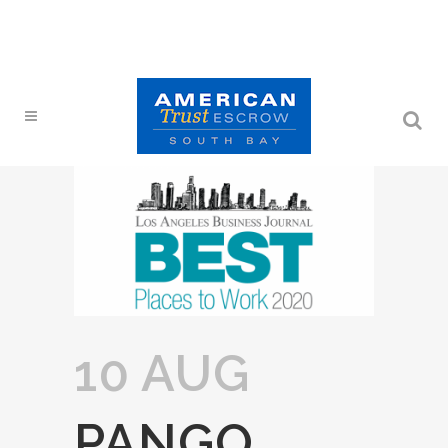
10 AUG
PANGO