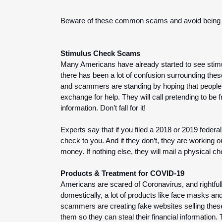
Beware of these common scams and avoid being th
Stimulus Check Scams
Many Americans have already started to see stimul
there has been a lot of confusion surrounding thes
and scammers are standing by hoping that people wi
exchange for help. They will call pretending to be 
information. Don’t fall for it!
Experts say that if you filed a 2018 or 2019 feder
check to you. And if they don’t, they are working o
money. If nothing else, they will mail a physical 
Products & Treatment for COVID-19
Americans are scared of Coronavirus, and rightfull
domestically, a lot of products like face masks and
scammers are creating fake websites selling thes
them so they can steal their financial information.