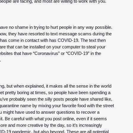
ople are facing, and most are willing to work with you.
ve no shame in trying to hurt people in any way possible. 
ow, they have resorted to text message scams during the 
has come in contact with has COVID-19. The text then 
are that can be installed on your computer to steal your 
ebsites that have “Coronavirus” or “COVID-19” in the 
. 
ng, but when explained, it makes all the sense in the world 
 get pretty boring at times, so people have been spending a 
u’ve probably seen the silly posts people have shared like, 
 quarantine name by mixing your favorite food with the street 
u might have used to answer questions to recover a 
 Be careful with what you post online, even if it seems 
e and more creative by the day, so it’s increasingly 
ID-19 pandemic, but also beyond. These are all potential 