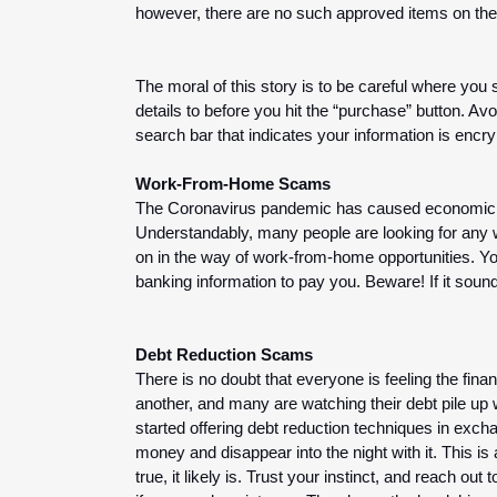
however, there are no such approved items on the
The moral of this story is to be careful where you
details to before you hit the “purchase” button. Avo
search bar that indicates your information is encrypt
Work-From-Home Scams
The Coronavirus pandemic has caused economic pro
Understandably, many people are looking for any w
on in the way of work-from-home opportunities. You
banking information to pay you. Beware! If it sounds
Debt Reduction Scams
There is no doubt that everyone is feeling the fina
another, and many are watching their debt pile u
started offering debt reduction techniques in exc
money and disappear into the night with it. This is
true, it likely is. Trust your instinct, and reach ou