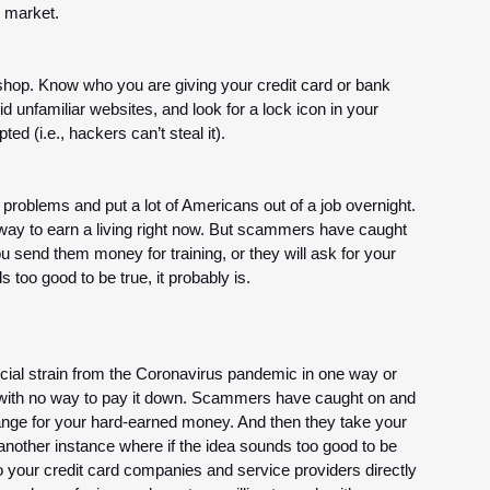
 market.
 shop. Know who you are giving your credit card or bank 
id unfamiliar websites, and look for a lock icon in your 
ed (i.e., hackers can’t steal it).
blems and put a lot of Americans out of a job overnight. 
ay to earn a living right now. But scammers have caught 
 send them money for training, or they will ask for your 
 too good to be true, it probably is. 
ncial strain from the Coronavirus pandemic in one way or 
p with no way to pay it down. Scammers have caught on and 
hange for your hard-earned money. And then they take your 
 another instance where if the idea sounds too good to be 
t to your credit card companies and service providers directly 