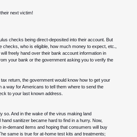
eir next victim! 
us checks being direct-deposited into their account. But 
e checks, who is eligible, how much money to expect, etc., 
ll freely hand over their bank account information in 
from your bank or the government asking you to verify the 
al tax return, the government would know how to get your 
n a way for Americans to tell them where to send the 
check to your last known address.
y so. And in the wake of the virus making land 
 hand sanitizer became hard to find in a hurry. Now, 
e in-demand items and hoping that consumers will buy 
 The same is true for at-home test kits and treatments; 