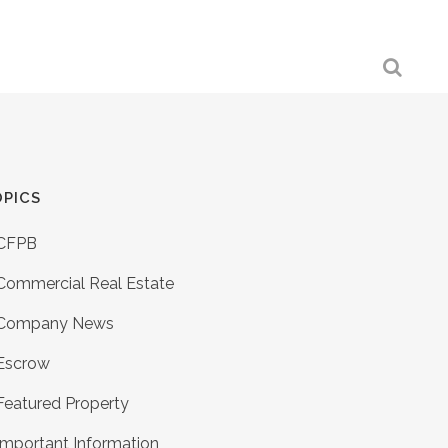
PICS
CFPB
Commercial Real Estate
Company News
Escrow
Featured Property
Important Information