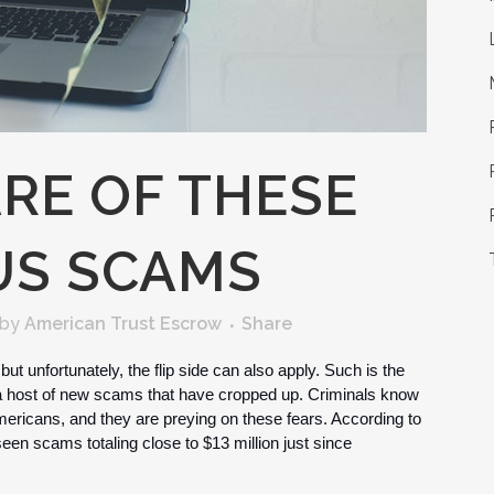
RE OF THESE
US SCAMS
by
American Trust Escrow
Share
ut unfortunately, the flip side can also apply. Such is the 
 host of new scams that have cropped up. Criminals know 
mericans, and they are preying on these fears. According to 
n scams totaling close to $13 million just since 