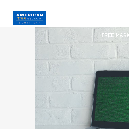
HOME
S
FREE MAR