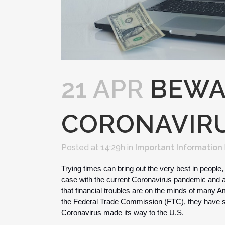
21 APR
BEWA
CORONAVIR
Posted at 14:29h
in
Important Information
Trying times can bring out the very best in people, b
case with the current Coronavirus pandemic and a
that financial troubles are on the minds of many A
the Federal Trade Commission (FTC), they have see
Coronavirus made its way to the U.S. 