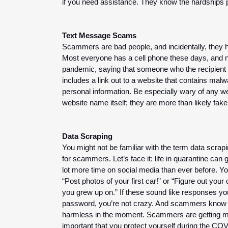
if you need assistance. They know the hardships pe
Text Message Scams
Scammers are bad people, and incidentally, they ha
Most everyone has a cell phone these days, and n
pandemic, saying that someone who the recipient 
includes a link out to a website that contains malw
personal information. Be especially wary of any w
website name itself; they are more than likely fake
Data Scraping
You might not be familiar with the term data scrapi
for scammers. Let’s face it: life in quarantine can
lot more time on social media than ever before. 
Yo
“Post photos of your first car!” or “Figure out your
you grew up on.” If these sound like responses yo
password, you’re not crazy. And scammers know it.
harmless in the moment. 
Scammers are getting mor
important that you protect yourself during the COV