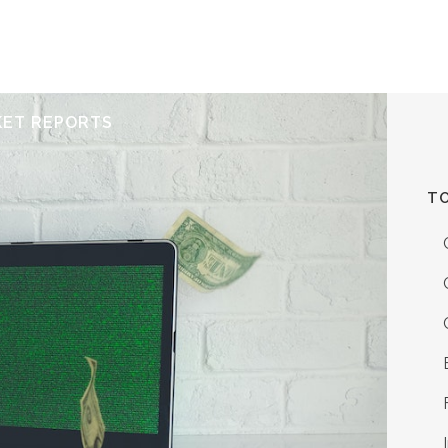
ERVICES
RESOURCES
ABOUT
CONTACT
KET REPORTS
TO