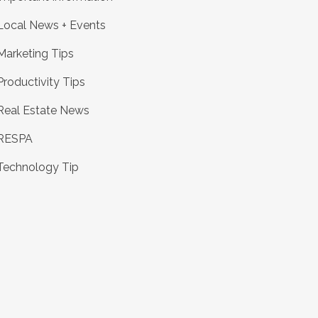
Local News + Events
Marketing Tips
Productivity Tips
Real Estate News
RESPA
Technology Tip