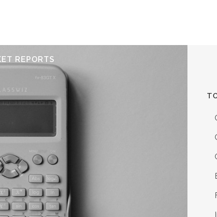
ERVICES
RESOURCES
ABOUT
CONTACT
KET REPORTS
TO