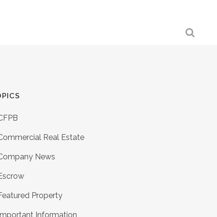
PICS
CFPB
Commercial Real Estate
Company News
Escrow
Featured Property
Important Information