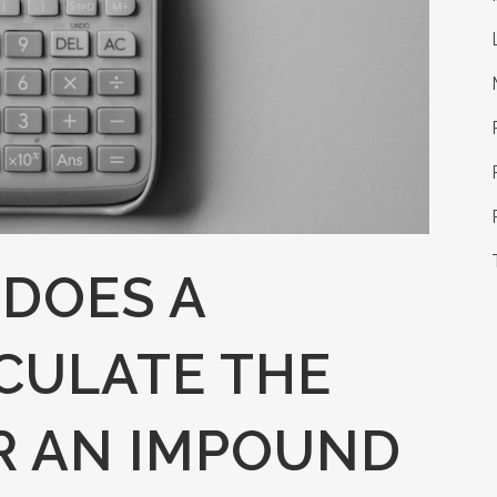
DOES A
CULATE THE
R AN IMPOUND