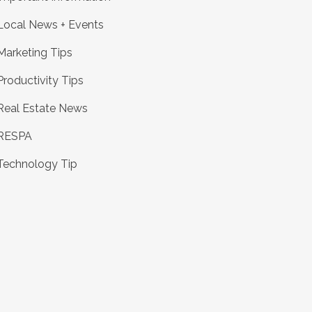
Local News + Events
Marketing Tips
Productivity Tips
Real Estate News
RESPA
Technology Tip