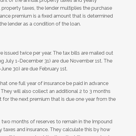
nt of the annual property taxes and yearly
property taxes, the lender multiplies the purchase
rance premium is a fixed amount that is determined
he lender as a condition of the loan.
are issued twice per year. The tax bills are mailed out
ering July 1-December 31) are due November 1st. The
-June 30) are due February 1st.
 that one full year of insurance be paid in advance
They will also collect an additional 2 to 3 months
 for the next premium that is due one year from the
o two months of reserves to remain in the Impound
y taxes and insurance. They calculate this by how