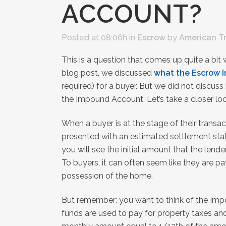
ACCOUNT?
Posted at 08:06h
in
Escrow
by
American T
This is a question that comes up quite a bit
blog post, we discussed
what the Escrow 
required) for a buyer. But we did not discus
the Impound Account. Let’s take a closer loo
When a buyer is at the stage of their transa
presented with an estimated settlement stat
you will see the initial amount that the len
To buyers, it can often seem like they are p
possession of the home.
But remember: you want to think of the Imp
funds are used to pay for property taxes and