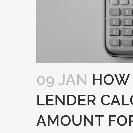
09 JAN
HOW 
LENDER CAL
AMOUNT FO