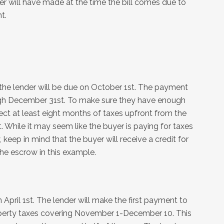
will have made at the time the bill comes due to
t.
o the lender will be due on October 1st. The payment
ough December 31st. To make sure they have enough
ect at least eight months of taxes upfront from the
hile it may seem like the buyer is paying for taxes
keep in mind that the buyer will receive a credit for
he escrow in this example.
 April 1st. The lender will make the first payment to
property taxes covering November 1-December 10. This