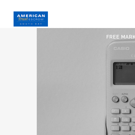
HOME
S
FREE MAR