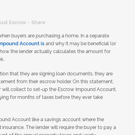
rust Escrow
Share
 when buyers are purchasing a home. In a separate
Impound Account is
and why it may be beneficial (or
s how the lender actually calculates the amount for
k.
ction that they are signing loan documents, they are
ement from their escrow holder. On this statement,
der will collect to set-up the Escrow Impound Account.
aying for months of taxes before they ever take
ound Account like a savings account where the
 insurance. The lender will require the buyer to pay a