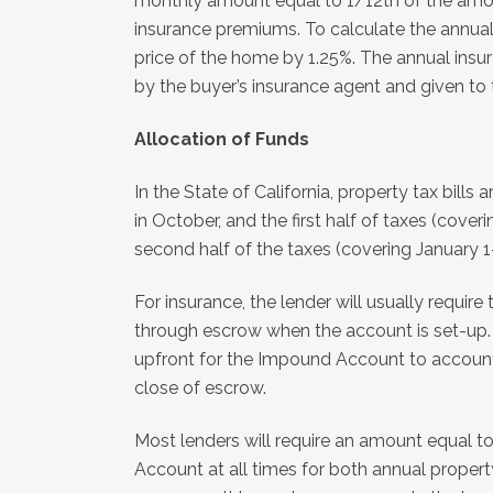
monthly amount equal to 1/12th of the amou
insurance premiums. To calculate the annual 
price of the home by 1.25%. The annual insu
by the buyer’s insurance agent and given to t
Allocation of Funds
In the State of California, property tax bills 
in October, and the first half of taxes (cov
second half of the taxes (covering January 1
For insurance, the lender will usually require
through escrow when the account is set-up. 
upfront for the Impound Account to account
close of escrow.
Most lenders will require an amount equal t
Account at all times for both annual propert