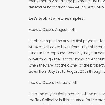
many monthly mortgage payments the buyer 
determine how much they will collect upfron
Let’s look at a few examples:
Escrow Closes August 20th
In this example, the buyer’s first payment t
of taxes will cover taxes from July 1st thr
funds in the Impound Account, they will coll
buyer through the Escrow Impound Account. W
when they are not the owner of the property, 
taxes from July 1st to August 20th through t
Escrow Closes February 15th
Here, the buyer’s first payment will be due on
the Tax Collector in this instance for the 