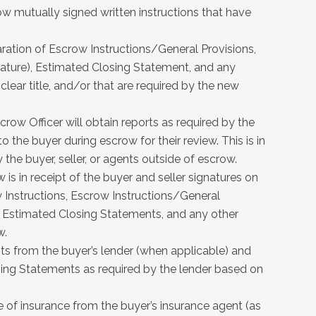
low mutually signed written instructions that have
.
ration of Escrow Instructions/General Provisions,
nature), Estimated Closing Statement, and any
clear title, and/or that are required by the new
crow Officer will obtain reports as required by the
 the buyer during escrow for their review. This is in
 the buyer, seller, or agents outside of escrow.
 is in receipt of the buyer and seller signatures on
Instructions, Escrow Instructions/General
 Estimated Closing Statements, and any other
w.
ts from the buyer’s lender (when applicable) and
g Statements as required by the lender based on
e of insurance from the buyer’s insurance agent (as