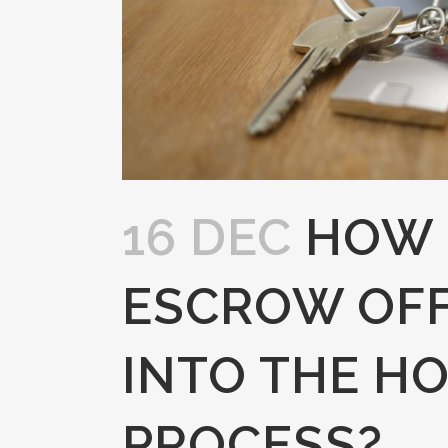
16 DEC
HOW 
ESCROW OFF
INTO THE H
PROCESS?