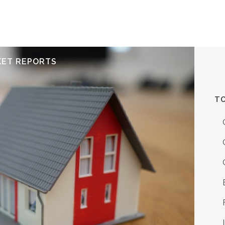
ERVICES
RESOURCES
ABOUT
CONTACT
KET REPORTS
TO