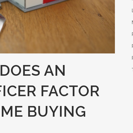
DOES AN
ICER FACTOR
OME BUYING