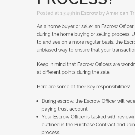
Posted at 13:49h
in
Escrow
by
American Tr
As a home buyer or seller, an Escrow Office
during the home buying or selling process. U
to and see on a more regular basis, the Escr
unbiased way to ensure that your transacti
Keep in mind that Escrow Officers are worki
at different points during the sale.
Here are some of their key responsibilities!
During escrow, the Escrow Officer will rece
paying trust account.
Your Escrow Officer is tasked with review
outlined in the Purchase Contract and Join
process.