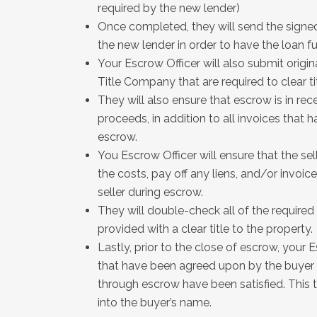
required by the new lender)
Once completed, they will send the signe
the new lender in order to have the loan f
Your Escrow Officer will also submit orig
Title Company that are required to clear ti
They will also ensure that escrow is in rece
proceeds, in addition to all invoices that
escrow.
You Escrow Officer will ensure that the sell
the costs, pay off any liens, and/or invo
seller during escrow.
They will double-check all of the require
provided with a clear title to the property.
Lastly, prior to the close of escrow, your E
that have been agreed upon by the buyer 
through escrow have been satisfied. This t
into the buyer’s name.