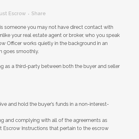
ust Escrow
Share
r is someone you may not have direct contact with
nlike your real estate agent or broker, who you speak
ow Officer works quietly in the background in an
on goes smoothly.
ng as a third-party between both the buyer and seller
ive and hold the buyer’s funds in a non-interest-
ing and complying with all of the agreements as
t Escrow Instructions that pertain to the escrow