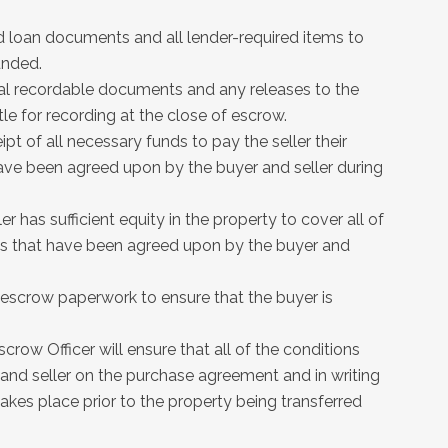
d loan documents and all lender-required items to
unded.
inal recordable documents and any releases to the
tle for recording at the close of escrow.
ipt of all necessary funds to pay the seller their
 have been agreed upon by the buyer and seller during
er has sufficient equity in the property to cover all of
ices that have been agreed upon by the buyer and
d escrow paperwork to ensure that the buyer is
scrow Officer will ensure that all of the conditions
and seller on the purchase agreement and in writing
akes place prior to the property being transferred