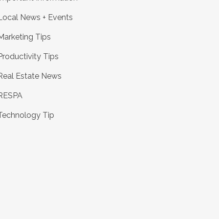
Local News + Events
Marketing Tips
Productivity Tips
Real Estate News
RESPA
Technology Tip