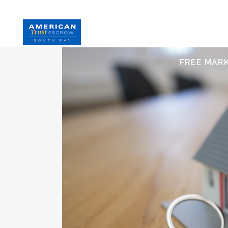
HOME
S
FREE MAR