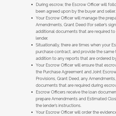
During escrow, the Escrow Officer will fol
been agreed upon by the buyer and seller
Your Escrow Officer will manage the prepa
Amendments, Grant Deed (for seller’s sig
additional documents that are required to 
lender.
Situationally, there are times when your Es
purchase contract, and provide the same to
addition to any reports that are ordered by
Your Escrow Officer will ensure that escrow
the Purchase Agreement and Joint Escrow 
Provisions, Grant Deed, any Amendments,
documents that are required during escro
Escrow Officers receive the loan documen
prepare Amendments and Estimated Closin
the lender’s instructions.
Your Escrow Officer will order the evidenc