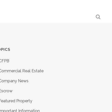
PICS
CFPB
Commercial Real Estate
Company News
Escrow
Featured Property
Important Information