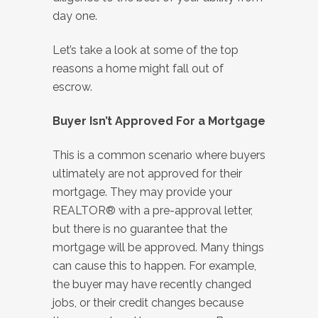
day one.
Let’s take a look at some of the top
reasons a home might fall out of
escrow.
Buyer Isn’t Approved For a Mortgage
This is a common scenario where buyers
ultimately are not approved for their
mortgage. They may provide your
REALTOR® with a pre-approval letter,
but there is no guarantee that the
mortgage will be approved. Many things
can cause this to happen. For example,
the buyer may have recently changed
jobs, or their credit changes because