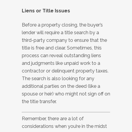
Liens or Title Issues
Before a property closing, the buyer’s
lender will require a title search by a
third-party company to ensure that the
title is free and clear. Sometimes, this
process can reveal outstanding liens
and judgments like unpaid work to a
contractor or delinquent property taxes.
The search is also looking for any
additional parties on the deed (like a
spouse or heir) who might not sign off on
the title transfer.
Remember, there are a lot of
considerations when you’re in the midst