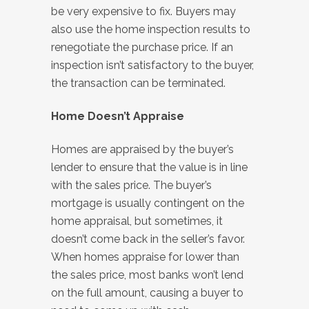
be very expensive to fix. Buyers may
also use the home inspection results to
renegotiate the purchase price. If an
inspection isn’t satisfactory to the buyer,
the transaction can be terminated.
Home Doesn’t Appraise
Homes are appraised by the buyer’s
lender to ensure that the value is in line
with the sales price. The buyer’s
mortgage is usually contingent on the
home appraisal, but sometimes, it
doesn’t come back in the seller’s favor.
When homes appraise for lower than
the sales price, most banks won’t lend
on the full amount, causing a buyer to