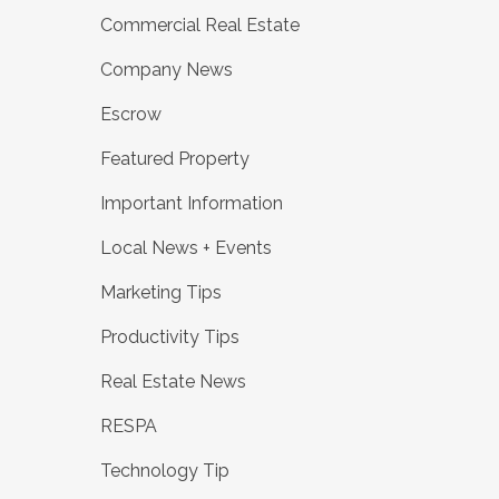
Commercial Real Estate
Company News
Escrow
Featured Property
Important Information
Local News + Events
Marketing Tips
Productivity Tips
Real Estate News
RESPA
Technology Tip