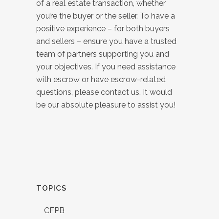
of a real estate transaction, whether
you’re the buyer or the seller. To have a
positive experience – for both buyers
and sellers – ensure you have a trusted
team of partners supporting you and
your objectives. If you need assistance
with escrow or have escrow-related
questions, please contact us. It would
be our absolute pleasure to assist you!
TOPICS
CFPB