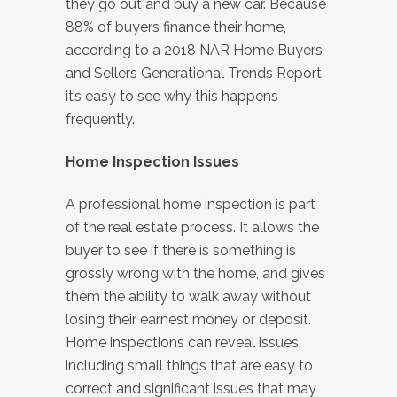
they go out and buy a new car. Because
88% of buyers finance their home,
according to a 2018 NAR Home Buyers
and Sellers Generational Trends Report,
it’s easy to see why this happens
frequently.
Home Inspection Issues
A professional home inspection is part
of the real estate process. It allows the
buyer to see if there is something is
grossly wrong with the home, and gives
them the ability to walk away without
losing their earnest money or deposit.
Home inspections can reveal issues,
including small things that are easy to
correct and significant issues that may