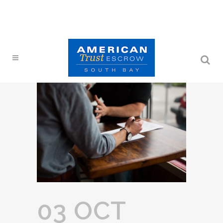
03 OCT