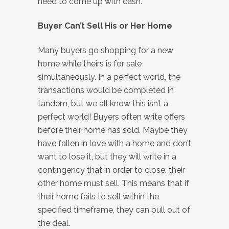
need to come up with cash.
Buyer Can’t Sell His or Her Home
Many buyers go shopping for a new
home while theirs is for sale
simultaneously. In a perfect world, the
transactions would be completed in
tandem, but we all know this isn’t a
perfect world! Buyers often write offers
before their home has sold. Maybe they
have fallen in love with a home and don’t
want to lose it, but they will write in a
contingency that in order to close, their
other home must sell. This means that if
their home fails to sell within the
specified timeframe, they can pull out of
the deal.