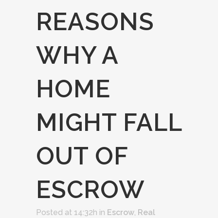
REASONS
WHY A
HOME
MIGHT FALL
OUT OF
ESCROW
Posted at 14:32h
in
Escrow
,
Real