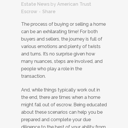
Estate News
by
American Trust
Escrow
Share
The process of buying or selling a home
can be an exhilarating time! For both
buyers and sellers, the journey is full of
various emotions and plenty of twists
and turns. It’s no surprise given how
many nuances, steps are involved, and
people who play a role in the
transaction.
And, while things typically work out in
the end, there are times when a home
might fall out of escrow. Being educated
about these scenarios can help you be
prepared and complete your due
diligence to the best of your ability from