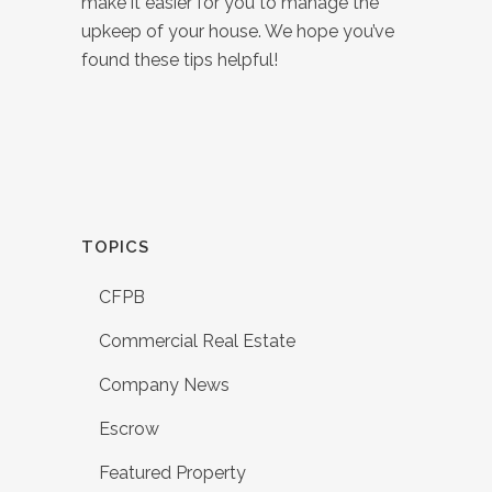
make it easier for you to manage the
upkeep of your house. We hope you’ve
found these tips helpful!
TOPICS
CFPB
Commercial Real Estate
Company News
Escrow
Featured Property