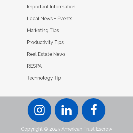
Important Information
Local News + Events
Marketing Tips
Productivity Tips
Real Estate News
RESPA
Technology Tip
Copyright © 2025 American Trust Escrow