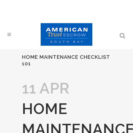
HOME MAINTENANCE CHECKLIST
101
11 APR
HOME
MAINTENANC