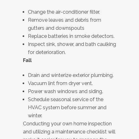
Change the air-conditioner filter.
Remove leaves and debris from
gutters and downspouts
Replace batteries in smoke detectors.
Inspect sink, shower, and bath caulking
for deterioration.
Fall
Drain and winterize exterior plumbing.
Vacuum lint from dryer vent.
Power wash windows and siding.
Schedule seasonal service of the
HVAC system before summer and
winter.
Conducting your own home inspection
and utilizing a maintenance checklist will