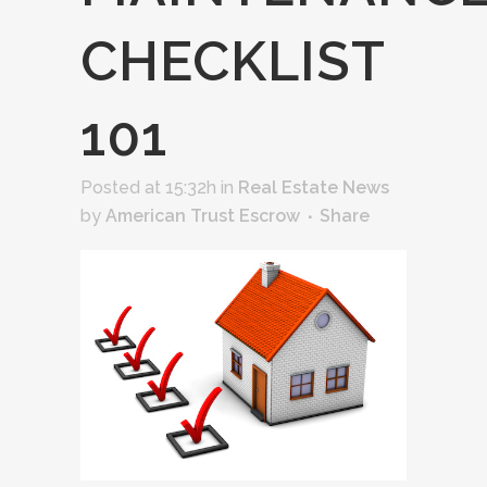
CHECKLIST
101
Posted at 15:32h
in
Real Estate News
by
American Trust Escrow
Share