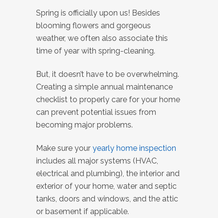
Spring is officially upon us!
Besides
blooming flowers and gorgeous
weather, we often also associate this
time of year with spring-cleaning.
But, it doesn’t have to be overwhelming.
Creating a simple annual maintenance
checklist to properly care for your home
can prevent potential issues from
becoming major problems.
Make sure your
yearly home inspection
includes all major systems (HVAC,
electrical and plumbing), the interior and
exterior of your home, water and septic
tanks, doors and windows, and the attic
or basement if applicable.