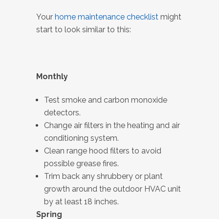
Your
home maintenance checklist
might
start to look similar to this:
Monthly
Test smoke and carbon monoxide
detectors.
Change air filters in the heating and air
conditioning system.
Clean range hood filters to avoid
possible grease fires.
Trim back any shrubbery or plant
growth around the outdoor HVAC unit
by at least 18 inches.
Spring