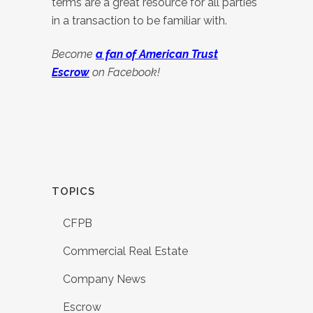
terms are a great resource for all parties
in a transaction to be familiar with.
Become
a fan of A
merican Trust
Escrow
on Facebook!
TOPICS
CFPB
Commercial Real Estate
Company News
Escrow