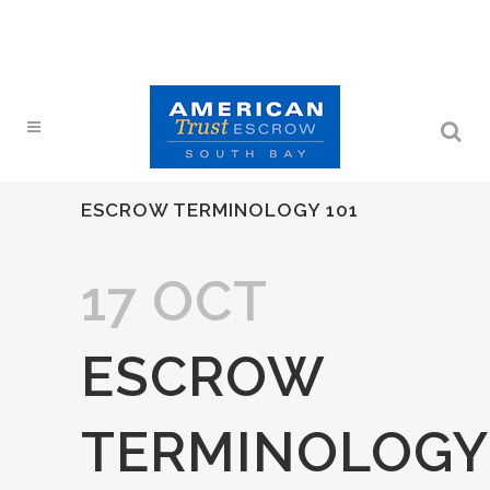
ESCROW TERMINOLOGY 101
17 OCT
ESCROW
TERMINOLOGY