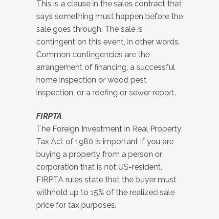
This is a clause in the sales contract that
says something must happen before the
sale goes through. The sale is
contingent on this event, in other words.
Common contingencies are the
arrangement of financing, a successful
home inspection or wood pest
inspection, or a roofing or sewer report.
FIRPTA
The Foreign Investment in Real Property
Tax Act of 1980 is important if you are
buying a property from a person or
corporation that is not US-resident.
FIRPTA rules state that the buyer must
withhold up to 15% of the realized sale
price for tax purposes.