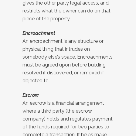
gives the other party legal access, and
restricts what the owner can do on that
piece of the property.
Encroachment
An encroachment is any structure or
physical thing that intrudes on
somebody else’s space. Encroachments
must be agreed upon before building,
resolved if discovered, or removed if
objected to.
Escrow
An escrow is a financial arrangement
where a third party (the escrow
company) holds and regulates payment
of the funds required for two parties to
complete a transaction. It helps make