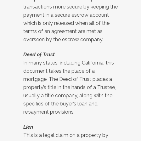
transactions more secure by keeping the
payment in a secure escrow account
which is only released when all of the
terms of an agreement are met as
overseen by the escrow company.
Deed of Trust
In many states, including California, this
document takes the place of a
mortgage. The Deed of Trust places a
property’s title in the hands of a Trustee,
usually a title company, along with the
specifics of the buyer’s loan and
repayment provisions.
Lien
This is a legal claim on a property by