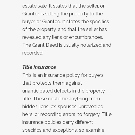
estate sale. It states that the seller, or
Grantor, is selling the property to the
buyer, or Grantee. It states the specifics
of the property, and that the seller has
revealed any liens or encumbrances.
The Grant Deed is usually notarized and
recorded.
Title Insurance
This is an insurance policy for buyers
that protects them against
unanticipated defects in the property
title. These could be anything from
hidden liens, ex-spouses, unrevealed
heirs, or recording errors, to forgery. Title
insurance policies carry different
specifics and exceptions, so examine