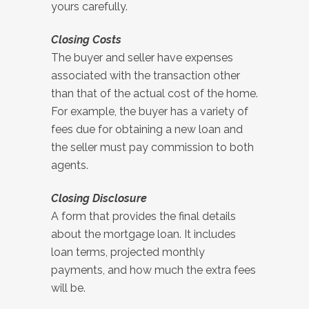
yours carefully.
Closing Costs
The buyer and seller have expenses
associated with the transaction other
than that of the actual cost of the home.
For example, the buyer has a variety of
fees due for obtaining a new loan and
the seller must pay commission to both
agents.
Closing Disclosure
A form that provides the final details
about the mortgage loan. It includes
loan terms, projected monthly
payments, and how much the extra fees
will be.