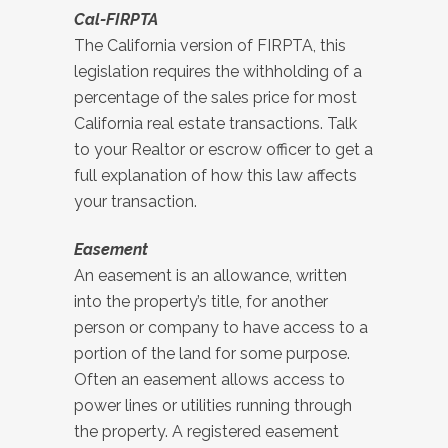
Cal-FIRPTA
The California version of FIRPTA, this
legislation requires the withholding of a
percentage of the sales price for most
California real estate transactions. Talk
to your Realtor or escrow officer to get a
full explanation of how this law affects
your transaction.
Easement
An easement is an allowance, written
into the property’s title, for another
person or company to have access to a
portion of the land for some purpose.
Often an easement allows access to
power lines or utilities running through
the property. A registered easement