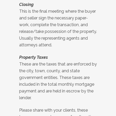
Closing
This is the final meeting where the buyer
and seller sign the necessary paper-
work, complete the transaction, and
release/take possession of the property.
Usually the representing agents and
attorneys attend.
Property Taxes
These are the taxes that are enforced by
the city, town, county, and state
government entities. These taxes are
included in the total monthly mortgage
payment and are held in escrow by the
lender.
Please share with your clients, these