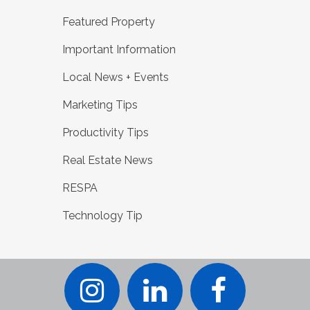
Featured Property
Important Information
Local News + Events
Marketing Tips
Productivity Tips
Real Estate News
RESPA
Technology Tip