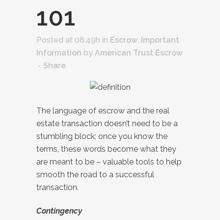
101
Posted at 08:49h
in
Escrow
,
Important
Information
by
American Trust Escrow
Share
The language of escrow and the real
estate transaction doesn’t need to be a
stumbling block; once you know the
terms, these words become what they
are meant to be – valuable tools to help
smooth the road to a successful
transaction.
Contingency