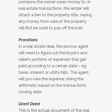
someone the owner owes money to. In
real estate transactions, the lender will
attach a lien to the property title, saying
any money from sale of the property
will first be used to pay off the loan.
Prorations
In a real estate deal, the escrow agent
will need to figure out the buyer’s and
seller’s portions of expenses that get
paid according to a certain date – eg
taxes, interest or utility bills. The agent
will pro-rate the expense, doing the
arithmetic based on the transaction’s
closing date.
Grant Deed
This is the actual document of the real