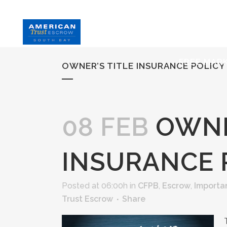
HOME
S
FREE MAR
OWNER’S TITLE INSURANCE POLICY
08 FEB
OWNE
INSURANCE 
Posted at 06:00h
in
CFPB
,
Escrow
,
Importa
Trust Escrow
Share