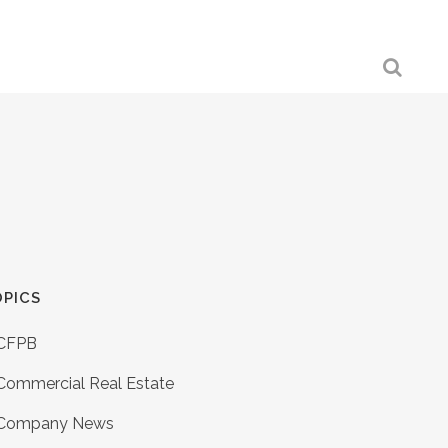
PICS
CFPB
Commercial Real Estate
Company News