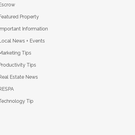
Escrow
Featured Property
Important Information
Local News + Events
Marketing Tips
Productivity Tips
Real Estate News
RESPA
Technology Tip