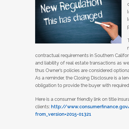
contractual requirements in Southern Califor
and liability of real estate transactions as w
thus Owner’s policies are considered optiona
As a reminder, the Closing Disclosure is a l
obligation to provide the buyer with requir
Here is a consumer friendly link on title insu
clients:
http://www.consumerfinance.gov
from_version=2015-01321