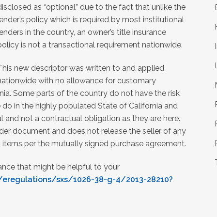
disclosed as “optional” due to the fact that unlike the
lender’s policy which is required by most institutional
lenders in the country, an owner’s title insurance
policy is not a transactional requirement nationwide.
This new descriptor was written to and applied
nationwide with no allowance for customary
nia. Some parts of the country do not have the risk
e do in the highly populated State of California and
l and not a contractual obligation as they are here.
ender document and does not release the seller of any
ed items per the mutually signed purchase agreement.
rance that might be helpful to your
/eregulations/sxs/1026-38-g-4/2013-28210?