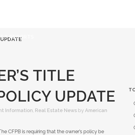
ERVICES
RESOURCES
ABOUT
CONTACT
KET REPORTS
 UPDATE
R’S TITLE
TO
POLICY UPDATE
nt Information
,
Real Estate News
by
American
The CFPB is requiring that the owner’s policy be