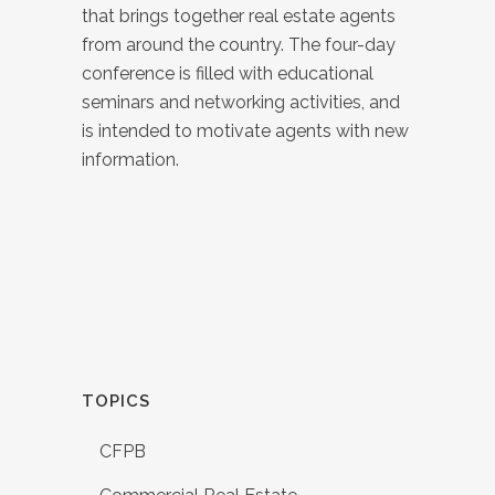
that brings together real estate agents
from around the country. The four-day
conference is filled with educational
seminars and networking activities, and
is intended to motivate agents with new
information.
TOPICS
CFPB