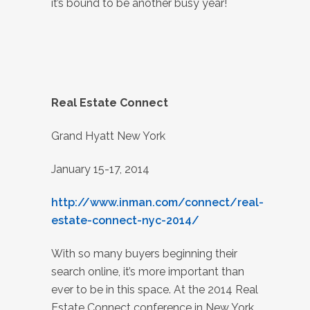
it’s bound to be another busy year!
Real Estate Connect
Grand Hyatt New York
January 15-17, 2014
http://www.inman.com/connect/real-
estate-connect-nyc-2014/
With so many buyers beginning their
search online, it’s more important than
ever to be in this space. At the 2014 Real
Estate Connect conference in New York