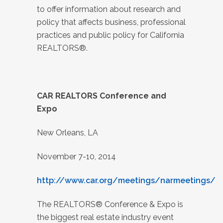
to offer information about research and
policy that affects business, professional
practices and public policy for California
REALTORS®.
CAR REALTORS Conference and
Expo
New Orleans, LA
November 7-10, 2014
http://www.car.org/meetings/narmeetings/
The REALTORS® Conference & Expo is
the biggest real estate industry event