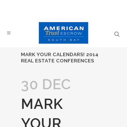
MARK YOUR CALENDARS! 2014
REAL ESTATE CONFERENCES
30 DEC
MARK
YOUR