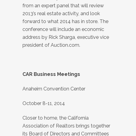
from an expert panel that will review
2013’s real estate activity, and look
forward to what 2014 has in store. The
conference will include an economic
address by Rick Sharga, executive vice
president of Auction.com.
CAR Business Meetings
Anaheim Convention Center
October 8-11, 2014
Closer to home, the California
Association of Realtors brings together
its Board of Directors and Committees