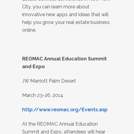
City, you can learn more about
innovative new apps and ideas that will
help you grow your real estate business
online.
REOMAC Annual Education Summit
and Expo
JW Marriott Palm Desert
March 23-26, 2014
http://www.reomac.org/Events.asp
At the REOMAC Annual Education
Summit and Expo, attendees will hear