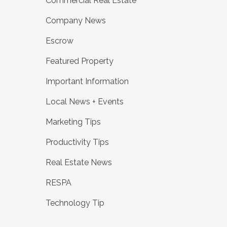
Commercial Real Estate
Company News
Escrow
Featured Property
Important Information
Local News + Events
Marketing Tips
Productivity Tips
Real Estate News
RESPA
Technology Tip