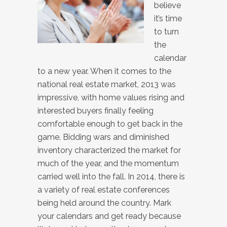
believe
it’s time
to turn
the
calendar
to a new year. When it comes to the
national real estate market, 2013 was
impressive, with home values rising and
interested buyers finally feeling
comfortable enough to get back in the
game. Bidding wars and diminished
inventory characterized the market for
much of the year, and the momentum
carried well into the fall. In 2014, there is
a variety of real estate conferences
being held around the country. Mark
your calendars and get ready because