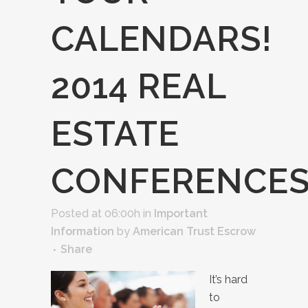
CALENDARS!
2014 REAL
ESTATE
CONFERENCE
Posted at 06:00h
in
Important
Information
by
American Trust Escrow
Share
It’s hard
to