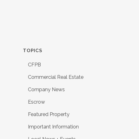
TOPICS
CFPB
Commercial Real Estate
Company News
Escrow
Featured Property
Important Information