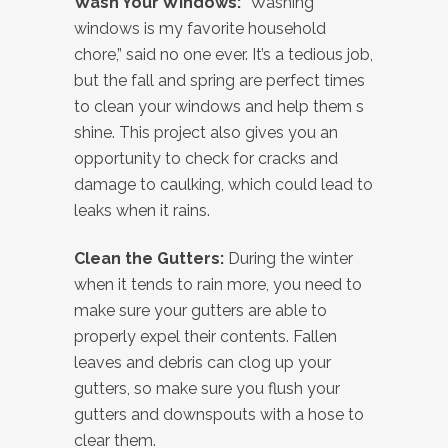
Wash Your Windows:
“Washing
windows is my favorite household
chore,” said no one ever. It’s a tedious job,
but the fall and spring are perfect times
to clean your windows and help them s
shine. This project also gives you an
opportunity to check for cracks and
damage to caulking, which could lead to
leaks when it rains.
Clean the Gutters:
During the winter
when it tends to rain more, you need to
make sure your gutters are able to
properly expel their contents. Fallen
leaves and debris can clog up your
gutters, so make sure you flush your
gutters and downspouts with a hose to
clear them.