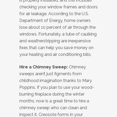
is properly insulated, and this includes
checking your window frames and doors
for air leakage. According to the U.S.
Department of Energy, home owners
lose about 10 percent of air through the
windows. Fortunately, a tube of caulking
and weatherstripping are inexpensive
fixes that can help you save money on
your heating and air conditioning bills.
Hire a Chimney Sweep:
Chimney
sweeps aren’t just figments from
childhood imagination thanks to Mary
Poppins. If you plan to use your wood-
burning fireplace during the winter
months, now is a great time to hire a
chimney sweep who can clean and
inspect it. Creosote forms in your