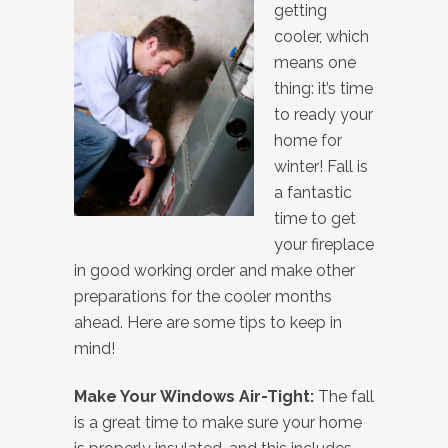
getting
cooler, which
means one
thing: it’s time
to ready your
home for
winter! Fall is
a fantastic
time to get
your fireplace
in good working order and make other
preparations for the cooler months
ahead. Here are some tips to keep in
mind!
Make Your Windows Air-Tight:
The fall
is a great time to make sure your home