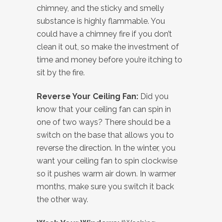
chimney, and the sticky and smelly
substance is highly flammable. You
could have a chimney fire if you don’t
clean it out, so make the investment of
time and money before you’re itching to
sit by the fire.
Reverse Your Ceiling Fan:
Did you
know that your ceiling fan can spin in
one of two ways? There should be a
switch on the base that allows you to
reverse the direction. In the winter, you
want your ceiling fan to spin clockwise
so it pushes warm air down. In warmer
months, make sure you switch it back
the other way.