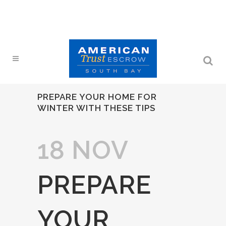
PREPARE YOUR HOME FOR
WINTER WITH THESE TIPS
18 NOV
PREPARE
YOUR