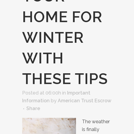
HOME FOR
WINTER
WITH
THESE TIPS
Posted at 06:00h
in
Important
Information
by
American Trust Escrow
Share
The weather
is finally