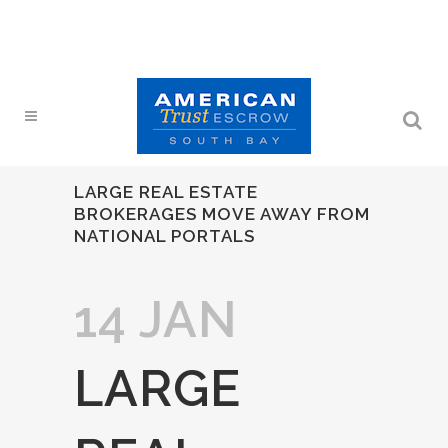
LARGE REAL ESTATE
BROKERAGES MOVE AWAY FROM
NATIONAL PORTALS
14 JAN
LARGE