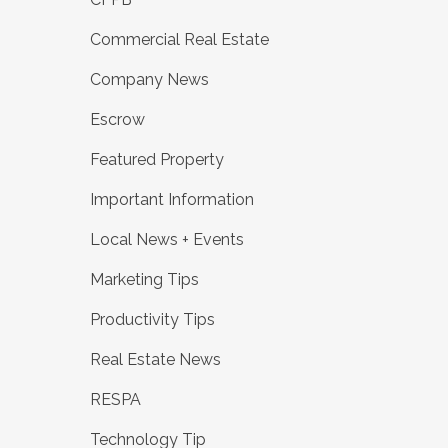
Commercial Real Estate
Company News
Escrow
Featured Property
Important Information
Local News + Events
Marketing Tips
Productivity Tips
Real Estate News
RESPA
Technology Tip