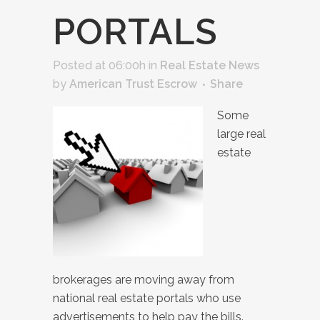
PORTALS
Posted at 06:00h
in
Real Estate News
by
American Trust Escrow
Share
Some
large real
estate
brokerages are moving away from
national real estate portals who use
advertisements to help pay the bills.