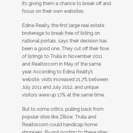
it’s giving them a chance to break off and
focus on their own websites.
Edina Realty, the first large real estate
brokerage to break free of listing on
national portals, says their decision has
been a good one. They cut off their flow
of listings to Trulia in November 2011
and Realtor.com in May of the same
year. According to Edina Realty’s
website, visits increased 21.7% between
July 2011 and July 2012, and unique
visitors were up 17% at the same time.
But to some critics, pulling back from
popular sites like Zillow, Trulia and
Realtor.com could handicap home
shoppers. By not posting to these sites,