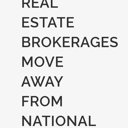
REAL
ESTATE
BROKERAGES
MOVE
AWAY
FROM
NATIONAL