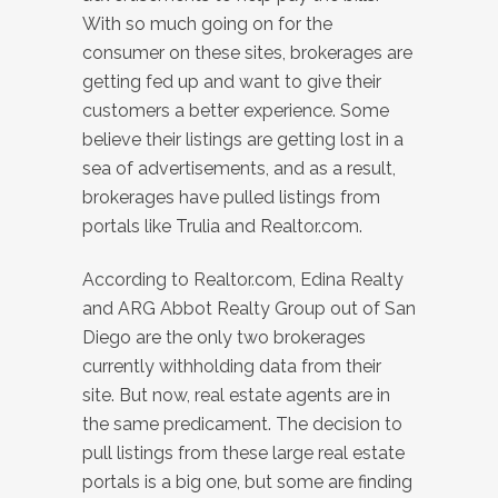
With so much going on for the
consumer on these sites, brokerages are
getting fed up and want to give their
customers a better experience. Some
believe their listings are getting lost in a
sea of advertisements, and as a result,
brokerages have pulled listings from
portals like Trulia and Realtor.com.
According to Realtor.com, Edina Realty
and ARG Abbot Realty Group out of San
Diego are the only two brokerages
currently withholding data from their
site. But now, real estate agents are in
the same predicament. The decision to
pull listings from these large real estate
portals is a big one, but some are finding