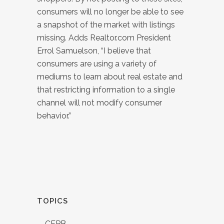
consumers will no longer be able to see
a snapshot of the market with listings
missing. Adds Realtor.com President
Errol Samuelson, “I believe that
consumers are using a variety of
mediums to learn about real estate and
that restricting information to a single
channel will not modify consumer
behavior.”
TOPICS
CFPB