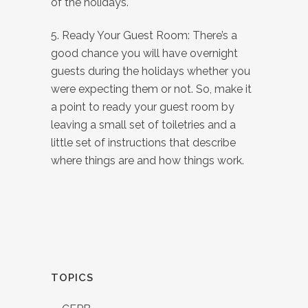
of the holidays.
5. Ready Your Guest Room: There’s a
good chance you will have overnight
guests during the holidays whether you
were expecting them or not. So, make it
a point to ready your guest room by
leaving a small set of toiletries and a
little set of instructions that describe
where things are and how things work.
TOPICS