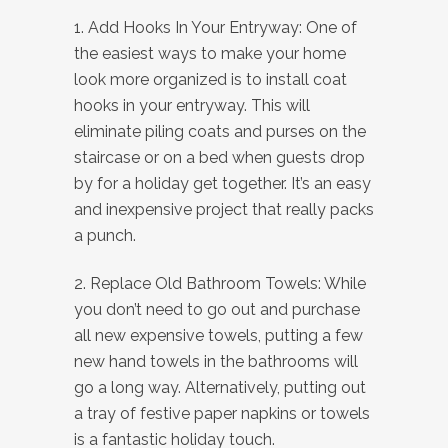
1. Add Hooks In Your Entryway: One of
the easiest ways to make your home
look more organized is to install coat
hooks in your entryway. This will
eliminate piling coats and purses on the
staircase or on a bed when guests drop
by for a holiday get together. It’s an easy
and inexpensive project that really packs
a punch.
2. Replace Old Bathroom Towels: While
you don’t need to go out and purchase
all new expensive towels, putting a few
new hand towels in the bathrooms will
go a long way. Alternatively, putting out
a tray of festive paper napkins or towels
is a fantastic holiday touch.