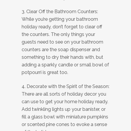
3. Clear Off the Bathroom Counters:
While you’re getting your bathroom
holiday ready, don’t forget to clear off
the counters. The only things your
guests need to see on your bathroom
counters are the soap dispenser and
something to dry their hands with, but
adding a sparkly candle or small bowl of
potpourri is great too.
4. Decorate with the Spirit of the Season:
There are all sorts of holiday decor you
can use to get your home holiday ready.
Add twinkling lights up your banister, or
fill a glass bowl with miniature pumpkins
or scented pine cones to evoke a sense