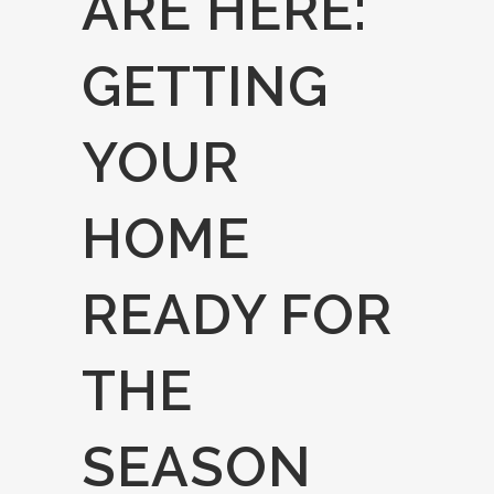
ARE HERE:
GETTING
YOUR
HOME
READY FOR
THE
SEASON