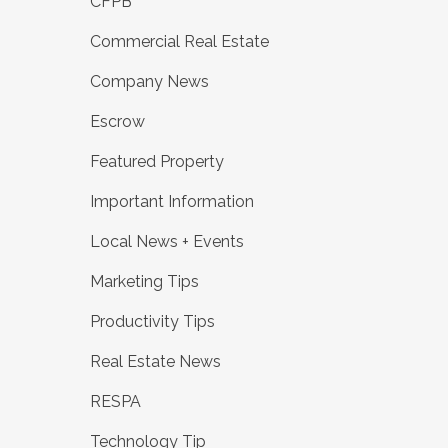
CFPB
Commercial Real Estate
Company News
Escrow
Featured Property
Important Information
Local News + Events
Marketing Tips
Productivity Tips
Real Estate News
RESPA
Technology Tip