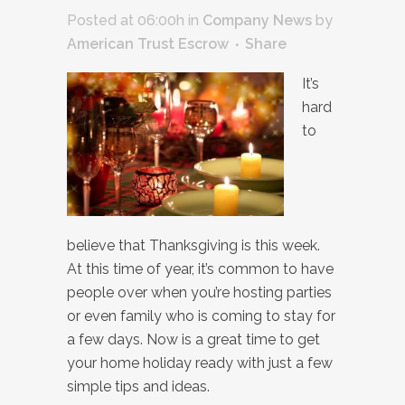
Posted at 06:00h
in
Company News
by
American Trust Escrow
Share
It’s
hard
to
believe that Thanksgiving is this week.
At this time of year, it’s common to have
people over when you’re hosting parties
or even family who is coming to stay for
a few days. Now is a great time to get
your home holiday ready with just a few
simple tips and ideas.