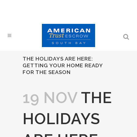
THE HOLIDAYS ARE HERE:
GETTING YOUR HOME READY
FOR THE SEASON
19 NOV
THE
HOLIDAYS