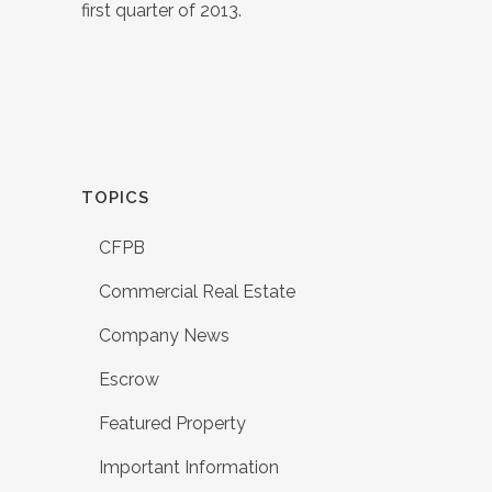
first quarter of 2013.
TOPICS
CFPB
Commercial Real Estate
Company News
Escrow
Featured Property
Important Information