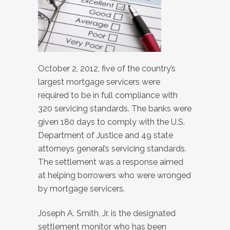
October 2, 2012, five of the country’s
largest mortgage servicers were
required to be in full compliance with
320 servicing standards. The banks were
given 180 days to comply with the U.S.
Department of Justice and 49 state
attorneys general’s servicing standards.
The settlement was a response aimed
at helping borrowers who were wronged
by mortgage servicers.
Joseph A. Smith, Jr. is the designated
settlement monitor who has been