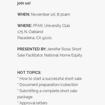
join us!
WHEN:
November 1st, 8:30am
WHERE:
PFAR, University Club
175 N. Oakland
Pasadena, CA 91101
PRESENTED BY:
Jennifer Rose, Short
Sale Facilitator, National Home Equity
HOT TOPICS:
* How to start a successful short sale
* Document preparation/collection
* Submitting a complete short sale
package
* Approval letters