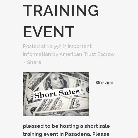
TRAINING
EVENT
Posted at 10:55h
in
Important
Information
by
American Trust Escrow
Share
We are
pleased to be hosting a short sale
training event in Pasadena. Please