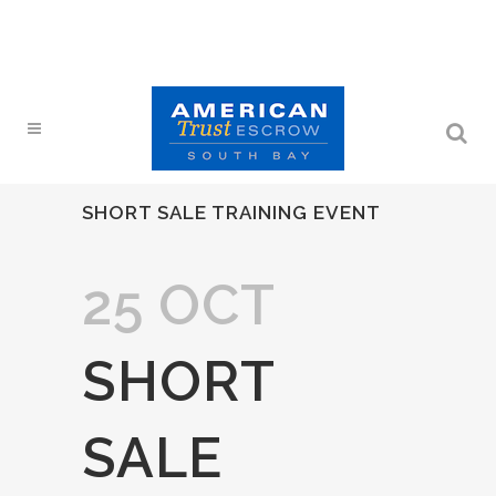
SHORT SALE TRAINING EVENT
25 OCT
SHORT
SALE