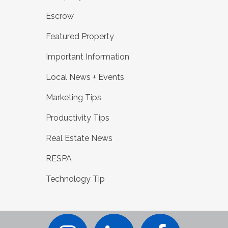
Escrow
Featured Property
Important Information
Local News + Events
Marketing Tips
Productivity Tips
Real Estate News
RESPA
Technology Tip