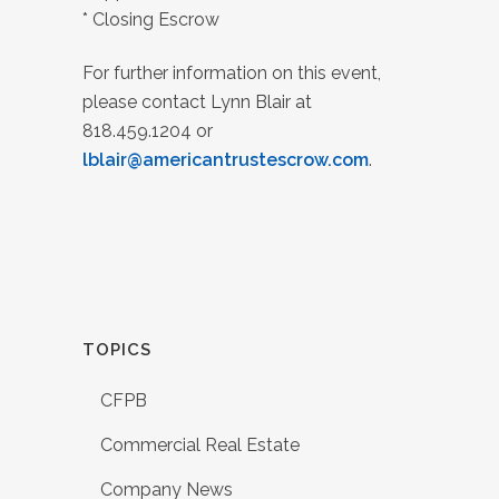
* Closing Escrow
For further information on this event,
please contact Lynn Blair at
818.459.1204 or
lblair@americantrustescrow.com
.
TOPICS
CFPB
Commercial Real Estate
Company News