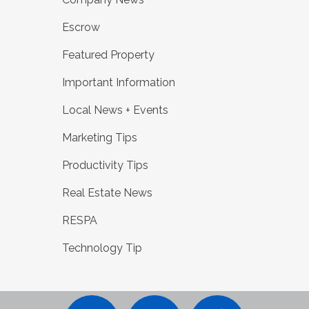
Escrow
Featured Property
Important Information
Local News + Events
Marketing Tips
Productivity Tips
Real Estate News
RESPA
Technology Tip