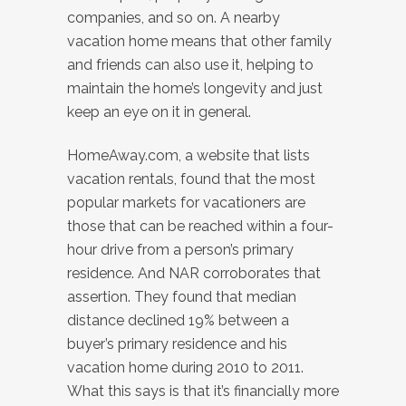
companies, and so on. A nearby
vacation home means that other family
and friends can also use it, helping to
maintain the home’s longevity and just
keep an eye on it in general.
HomeAway.com, a website that lists
vacation rentals, found that the most
popular markets for vacationers are
those that can be reached within a four-
hour drive from a person’s primary
residence. And NAR corroborates that
assertion. They found that median
distance declined 19% between a
buyer’s primary residence and his
vacation home during 2010 to 2011.
What this says is that it’s financially more