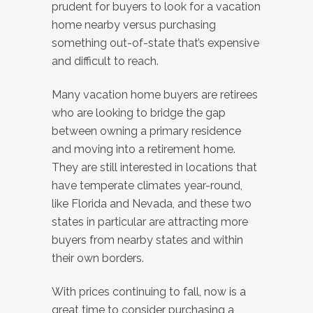
prudent for buyers to look for a vacation
home nearby versus purchasing
something out-of-state that’s expensive
and difficult to reach.
Many vacation home buyers are retirees
who are looking to bridge the gap
between owning a primary residence
and moving into a retirement home.
They are still interested in locations that
have temperate climates year-round,
like Florida and Nevada, and these two
states in particular are attracting more
buyers from nearby states and within
their own borders.
With prices continuing to fall, now is a
great time to consider purchasing a