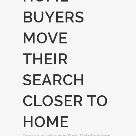
BUYERS
MOVE
THEIR
SEARCH
CLOSER TO
HOME