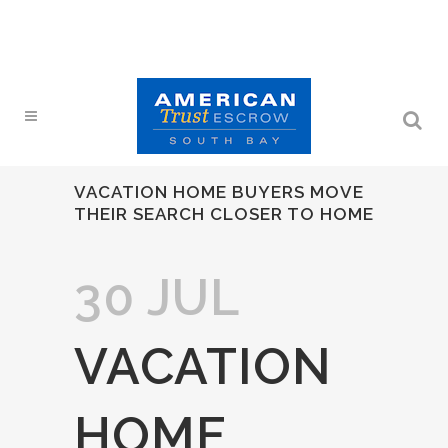
VACATION HOME BUYERS MOVE
THEIR SEARCH CLOSER TO HOME
30 JUL
VACATION
HOME