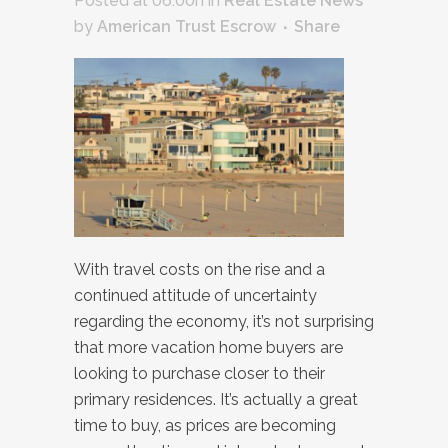
Posted at 06:00h
in
Real Estate News
by
American Trust Escrow
Share
With travel costs on the rise and a
continued attitude of uncertainty
regarding the economy, it’s not surprising
that more vacation home buyers are
looking to purchase closer to their
primary residences. It’s actually a great
time to buy, as prices are becoming