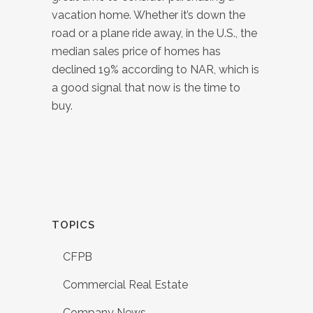
vacation home. Whether it’s down the
road or a plane ride away, in the U.S., the
median sales price of homes has
declined 19% according to NAR, which is
a good signal that now is the time to
buy.
TOPICS
CFPB
Commercial Real Estate
Company News