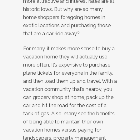
more attractive and interest rates are at
historic lows. But why are so many
home shoppers foregoing homes in
exotic locations and purchasing those
that are a car ride away?
For many, it makes more sense to buy a
vacation home they will actually use
more often. It’s expensive to purchase
plane tickets for everyone in the family,
and then load them up and travel. With a
vacation community that’s nearby, you
can grocery shop at home, pack up the
car, and hit the road for the cost of a
tank of gas. Also, many see the benefits
of being able to maintain their own
vacation homes versus paying for
landscapers, property management