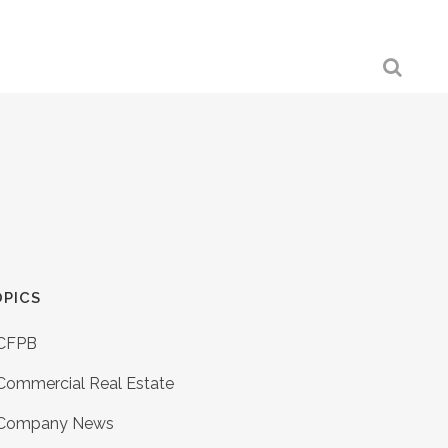
PICS
CFPB
Commercial Real Estate
Company News