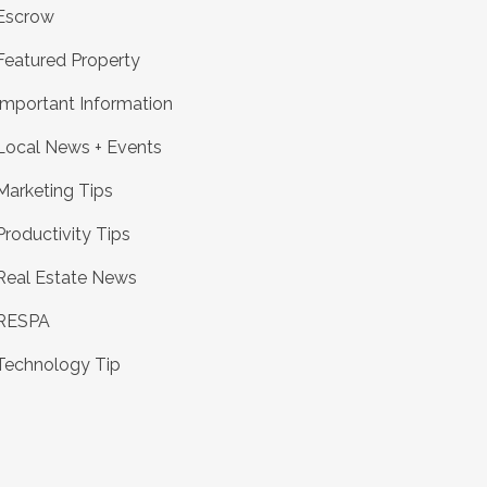
Escrow
Featured Property
Important Information
Local News + Events
Marketing Tips
Productivity Tips
Real Estate News
RESPA
Technology Tip