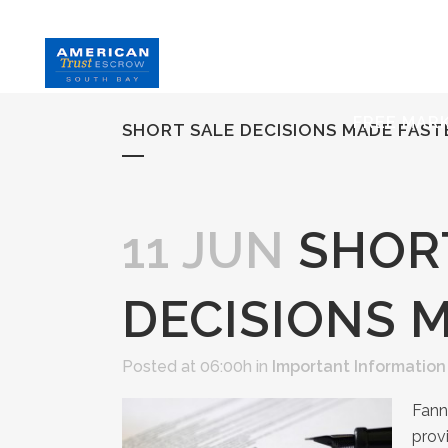
HOME
S
FREE MAR
SHORT SALE DECISIONS MADE FAST
11 JUN
SHOR
DECISIONS 
Posted at 06:00h
in
Important Information
Fann
prov