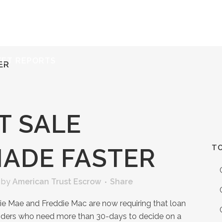
ERVICES
RESOURCES
ABOUT
CONTACT
KET REPORTS
ER
T SALE
TO
MADE FASTER
by
American Trust Escrow
Share
ie Mae and Freddie Mac are now requiring that loan
iders who need more than 30-days to decide on a