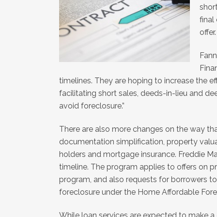
shor
final
offer.
Fann
Fina
timelines. They are hoping to increase the e
facilitating short sales, deeds-in-lieu and 
avoid foreclosure.”
There are also more changes on the way that
documentation simplification, property valua
holders and mortgage insurance. Freddie Mac
timeline. The program applies to offers on pr
program, and also requests for borrowers to 
foreclosure under the Home Affordable Forec
While loan services are expected to make a