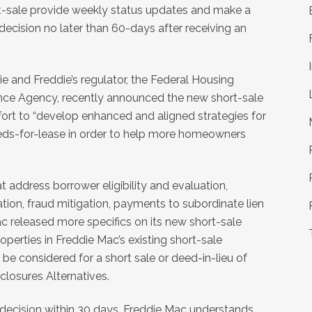
t-sale provide weekly status updates and make a
 decision no later than 60-days after receiving an
ie and Freddie’s regulator, the Federal Housing
nce Agency, recently announced the new short-sale
ffort to “develop enhanced and aligned strategies for
deeds-for-lease in order to help more homeowners
 address borrower eligibility and evaluation,
tion, fraud mitigation, payments to subordinate lien
 released more specifics on its new short-sale
operties in Freddie Mac’s existing short-sale
be considered for a short sale or deed-in-lieu of
losures Alternatives.
 decision within 30 days, Freddie Mac understands