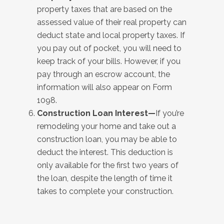
property taxes that are based on the
assessed value of their real property can
deduct state and local property taxes. If
you pay out of pocket, you will need to
keep track of your bills. However, if you
pay through an escrow account, the
information will also appear on Form
1098.
Construction Loan Interest—
If you’re
remodeling your home and take out a
construction loan, you may be able to
deduct the interest. This deduction is
only available for the first two years of
the loan, despite the length of time it
takes to complete your construction.