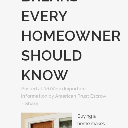
EVERY
HOMEOWNER
SHOULD
KNOW
Posted at 06:00h
in
Important
Information
by
American Trust Escrow
Share
Buying a
home makes