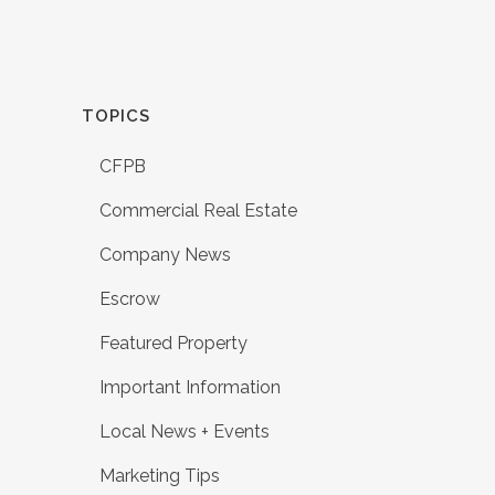
TOPICS
CFPB
Commercial Real Estate
Company News
Escrow
Featured Property
Important Information
Local News + Events
Marketing Tips