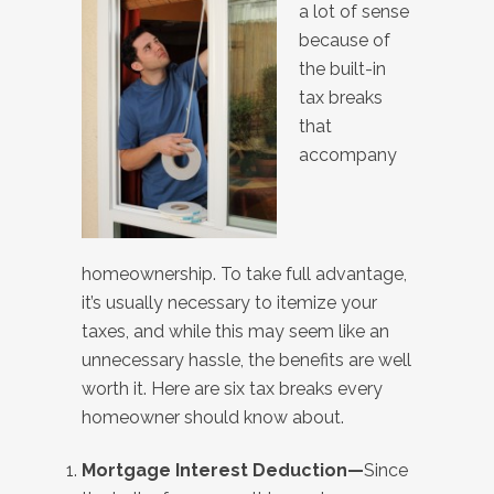
a lot of sense
because of
the built-in
tax breaks
that
accompany
homeownership. To take full advantage,
it’s usually necessary to itemize your
taxes, and while this may seem like an
unnecessary hassle, the benefits are well
worth it. Here are six tax breaks every
homeowner should know about.
Mortgage Interest Deduction—
Since