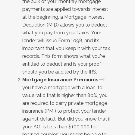
the bulk of your monthly mortgage
payments are applied towards interest
at the beginning, a Mortgage Interest
Deduction (MID) allows you to deduct
what you pay from your taxes. Your
lender will issue Form 1098, and it’s
important that you keep it with your tax
records. This form shows what you’re
entitled to deduct and is your proof
should you be audited by the IRS.
Mortgage Insurance Premiums—
If
you have a mortgage with a loan-to-
value ratio that is higher than 80%, you
are required to carry private mortgage
insurance (PMI) to protect your lender
against default. But did you know that if
your AGI is less than $100,000 for
married couples, you might be able to