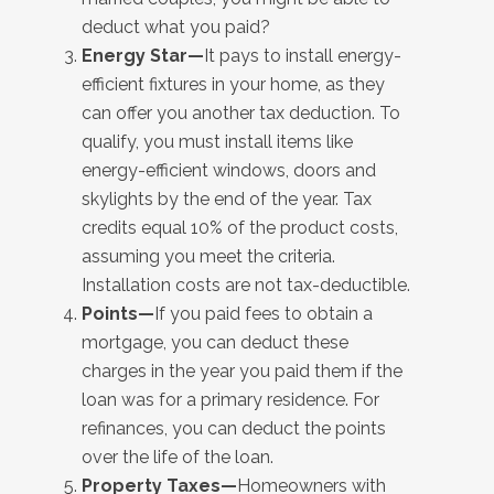
deduct what you paid?
Energy Star—
It pays to install energy-
efficient fixtures in your home, as they
can offer you another tax deduction. To
qualify, you must install items like
energy-efficient windows, doors and
skylights by the end of the year. Tax
credits equal 10% of the product costs,
assuming you meet the criteria.
Installation costs are not tax-deductible.
Points—
If you paid fees to obtain a
mortgage, you can deduct these
charges in the year you paid them if the
loan was for a primary residence. For
refinances, you can deduct the points
over the life of the loan.
Property Taxes—
Homeowners with