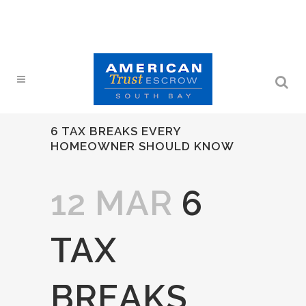
6 TAX BREAKS EVERY
HOMEOWNER SHOULD KNOW
12 MAR
6
TAX
BREAKS