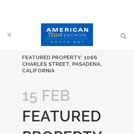
FEATURED PROPERTY: 1066
CHARLES STREET, PASADENA,
CALIFORNIA
15 FEB
FEATURED