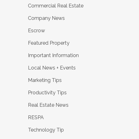
Commercial Real Estate
Company News
Escrow
Featured Property
Important Information
Local News + Events
Marketing Tips
Productivity Tips
Real Estate News
RESPA
Technology Tip