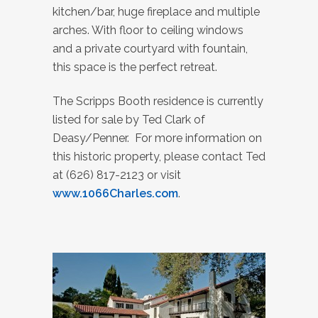
kitchen/bar, huge fireplace and multiple
arches. With floor to ceiling windows
and a private courtyard with fountain,
this space is the perfect retreat.
The Scripps Booth residence is currently
listed for sale by Ted Clark of
Deasy/Penner. For more information on
this historic property, please contact Ted
at (626) 817-2123 or visit
www.1066Charles.com
.