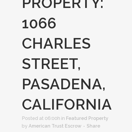
PROPERTY:
1066
CHARLES
STREET,
PASADENA,
CALIFORNIA
Posted at 06:00h
in
Featured Property
by
American Trust Escrow
Share