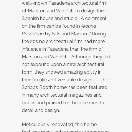
well-known Pasadena architectural firm
of Marston and Van Pelt to design their
Spanish house and studio. A comment
on the firm can be found in
Around
Pasadena
by Sills and Manion: “During
the 20s no architectural firm had more
influence in Pasadena than the firm of
Marston and Van Pelt. Although they did
not expound upon a new architectural
form, they showed amazing ability in
their prolific and versatile designs…” The
Scripps Booth home has been featured
in many architectural magazines and
books and praised for the attention to
detail and design.
Meticulously renovated, this home