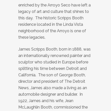
enriched by the Arroyo Seco have left a
legacy of art and culture that shines to
this day. The historic Scripps Booth
residence located in the Linda Vista
neighborhood of the Arroyo is one of
these legacies.
James Scripps Booth, born in 1888, was
an internationally renowned painter and
sculptor who studied in Europe before
splitting his time between Detroit and
California. The son of George Booth,
director and president of The Detroit
News, James also made a living as an
automobile designer and builder. In
1922, James and his wife, Jean
McLaughlin Booth, commissioned the