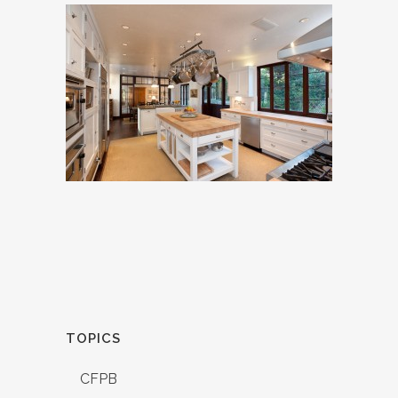
TOPICS
CFPB