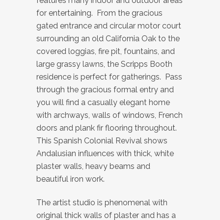
features many indoor and outdoor areas
for entertaining. From the gracious
gated entrance and circular motor court
surrounding an old California Oak to the
covered loggias, fire pit, fountains, and
large grassy lawns, the Scripps Booth
residence is perfect for gatherings. Pass
through the gracious formal entry and
you will find a casually elegant home
with archways, walls of windows, French
doors and plank fir flooring throughout.
This Spanish Colonial Revival shows
Andalusian influences with thick, white
plaster walls, heavy beams and
beautiful iron work.
The artist studio is phenomenal with
original thick walls of plaster and has a