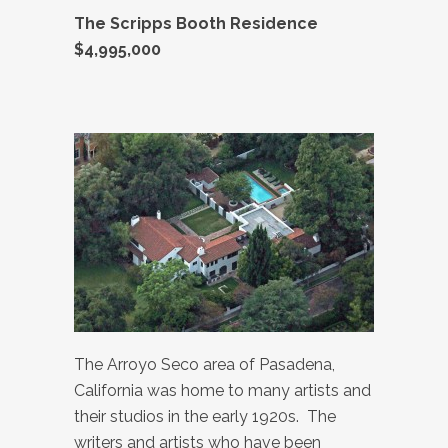
The Scripps Booth Residence
$4,995,000
The Arroyo Seco area of Pasadena,
California was home to many artists and
their studios in the early 1920s. The
writers and artists who have been