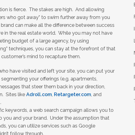
ion is fierce. The stakes are high. And allowing
rs who got away” to swim further away from you
 brand can make all the difference between success
re in the real estate world. While you may not have
eting budget of a large agency, by using
ing” techniques, you can stay at the forefront of that
l customer’s mind to recapture them.
ho have visited and left your site, you can put your
 segmenting your offerings (e.g. apartments,
essages that steer them back in your direction,
n. Sites like
Adroll.com
,
Retargeter.com
, and
.
fic keywords, a web search campaign allows you to
to you and your brand. Under the assumption that
ds, you can utilize services such as Google
dn’t follow through.