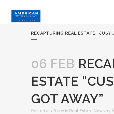
HOME
S
FREE MAR
RECAPTURING REAL ESTATE “CUS
06 FEB
RECA
ESTATE “CU
GOT AWAY”
Posted at 06:00h
in
Real Estate News
by
A