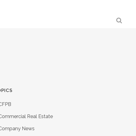
PICS
CFPB
Commercial Real Estate
Company News