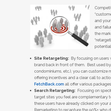
Competit
“custome
and your
and failu
the mark
“retarget
potentia
Site Retargeting:
By focusing on users w
brand back in front of them. Best used by
condominiums, etc.), you can customize m
offering incentives and a clear call to actio
FetchBack.com
all offer various packages
Search Retargeting:
Focusing on speci
target sites you feel are complementary 
these users have already clicked on your a
Remarketing to recapture the 90%+ who di