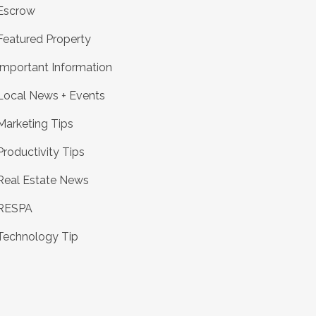
Escrow
Featured Property
Important Information
Local News + Events
Marketing Tips
Productivity Tips
Real Estate News
RESPA
Technology Tip