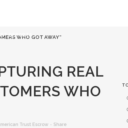
ERVICES
RESOURCES
ABOUT
CONTACT
KET REPORTS
TOMERS WHO GOT AWAY”
PTURING REAL
TO
STOMERS WHO
merican Trust Escrow
Share