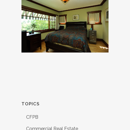
TOPICS
CFPB
Commercial Real Estate