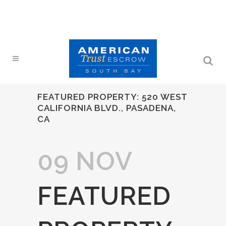
FEATURED PROPERTY: 520 WEST
CALIFORNIA BLVD., PASADENA,
CA
09 NOV
FEATURED