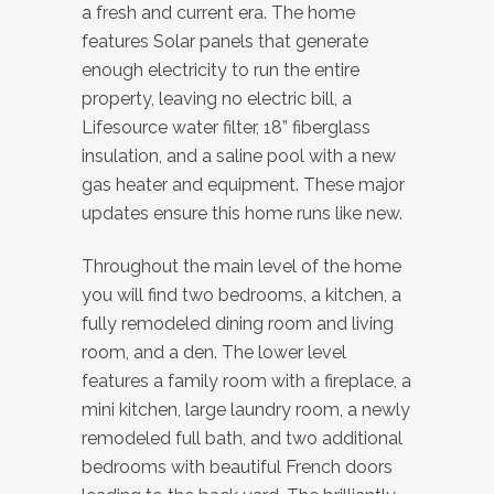
a fresh and current era. The home
features Solar panels that generate
enough electricity to run the entire
property, leaving no electric bill, a
Lifesource water filter, 18” fiberglass
insulation, and a saline pool with a new
gas heater and equipment. These major
updates ensure this home runs like new.
Throughout the main level of the home
you will find two bedrooms, a kitchen, a
fully remodeled dining room and living
room, and a den. The lower level
features a family room with a fireplace, a
mini kitchen, large laundry room, a newly
remodeled full bath, and two additional
bedrooms with beautiful French doors