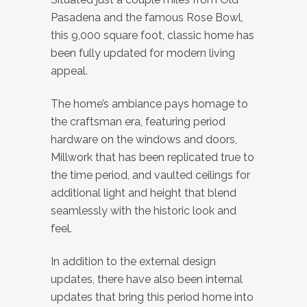
Pasadena and the famous Rose Bowl,
this 9,000 square foot, classic home has
been fully updated for modern living
appeal.
The home’s ambiance pays homage to
the craftsman era, featuring period
hardware on the windows and doors,
Millwork that has been replicated true to
the time period, and vaulted ceilings for
additional light and height that blend
seamlessly with the historic look and
feel.
In addition to the external design
updates, there have also been internal
updates that bring this period home into