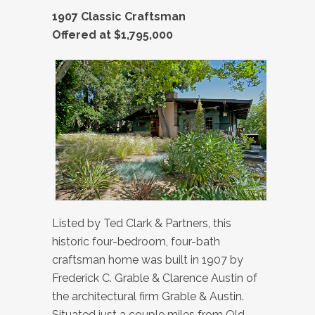
1907 Classic Craftsman
Offered at $1,795,000
Listed by Ted Clark & Partners, this
historic four-bedroom, four-bath
craftsman home was built in 1907 by
Frederick C. Grable & Clarence Austin of
the architectural firm Grable & Austin.
Situated just a couple miles from Old