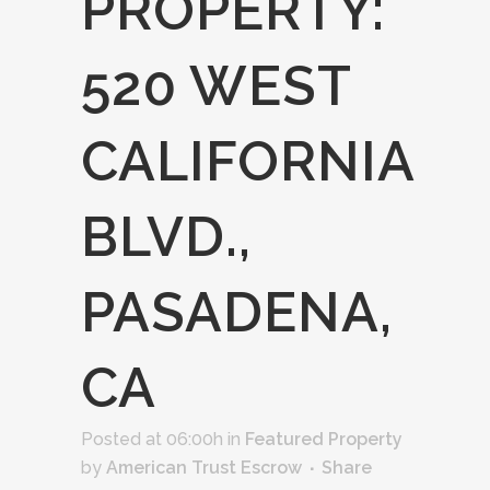
PROPERTY:
520 WEST
CALIFORNIA
BLVD.,
PASADENA,
CA
Posted at 06:00h
in
Featured Property
by
American Trust Escrow
Share