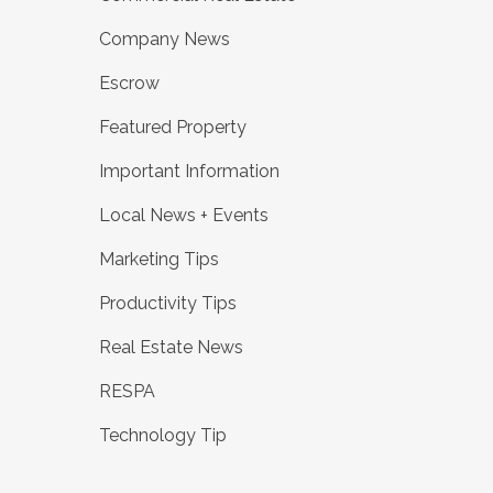
Company News
Escrow
Featured Property
Important Information
Local News + Events
Marketing Tips
Productivity Tips
Real Estate News
RESPA
Technology Tip