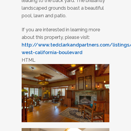
leading to the back yard. The brilliantly
landscaped grounds boast a beautiful
pool, lawn and patio.
If you are interested in learning more
about this property, please visit:
http://www.tedclarkandpartners.com/listings
west-california-boulevard
HTML