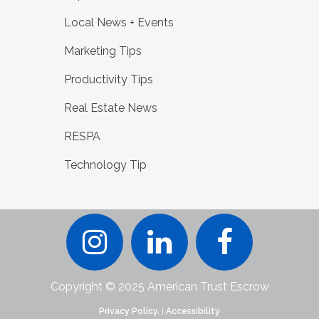
Local News + Events
Marketing Tips
Productivity Tips
Real Estate News
RESPA
Technology Tip
Copyright © 2025 American Trust Escrow
Privacy Policy.
|
Accessibility