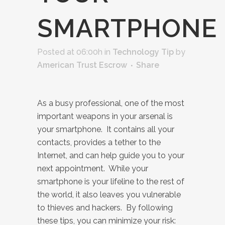
SMARTPHONE
Posted at 06:00h
in
Technology Tip
by
American Trust Escrow
Share
As a busy professional, one of the most
important weapons in your arsenal is
your smartphone. It contains all your
contacts, provides a tether to the
Internet, and can help guide you to your
next appointment. While your
smartphone is your lifeline to the rest of
the world, it also leaves you vulnerable
to thieves and hackers. By following
these tips, you can minimize your risk: