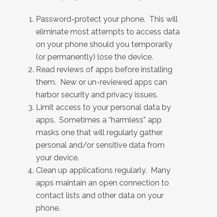
Password-protect your phone. This will
eliminate most attempts to access data
on your phone should you temporarily
(or permanently) lose the device.
Read reviews of apps before installing
them. New or un-reviewed apps can
harbor security and privacy issues.
Limit access to your personal data by
apps. Sometimes a “harmless” app
masks one that will regularly gather
personal and/or sensitive data from
your device.
Clean up applications regularly. Many
apps maintain an open connection to
contact lists and other data on your
phone.