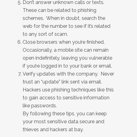
Don’t answer unknown calls or texts.
These can be related to phishing
schemes. When in doubt, search the
web for the number to see if it’s related
to any sort of scam.
Close browsers when you’re finished.
Occasionally, a mobile site can remain
open indefinitely, leaving you vulnerable
if you’re logged in to your bank or email.
Verify updates with the company. Never
trust an “update” link sent via email.
Hackers use phishing techniques like this
to gain access to sensitive information
like passwords.
By following these tips, you can keep
your most sensitive data secure and
thieves and hackers at bay.