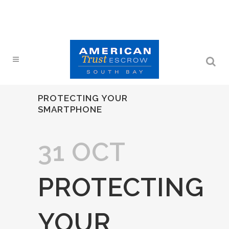
PROTECTING YOUR
SMARTPHONE
31 OCT
PROTECTING
YOUR