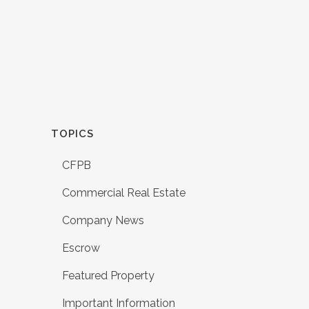
TOPICS
CFPB
Commercial Real Estate
Company News
Escrow
Featured Property
Important Information