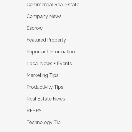
Commercial Real Estate
Company News
Escrow
Featured Property
Important Information
Local News + Events
Marketing Tips
Productivity Tips
Real Estate News
RESPA
Technology Tip