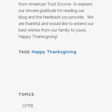
from American Trust Escrow to express
our sincere gratitude for reading our
blog and the feedback you provide. We
are thankful and would like to extend our
best wishes from our family to yours.
Happy Thanksgiving!
Happy Thanksgiving
TAGS:
TOPICS
CFPB