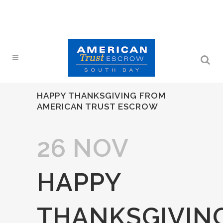
HAPPY THANKSGIVING FROM
AMERICAN TRUST ESCROW
26 NOV
HAPPY
THANKSGIVIN