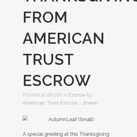
FROM
AMERICAN
TRUST
ESCROW
Posted at 06:00h
in
Escrow
by
American Trust Escrow
Share
A special greeting at this Thanksgiving