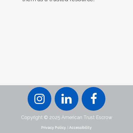
Copyright © 2025 American Trust Escrow
Privacy Policy.
|
Accessibility