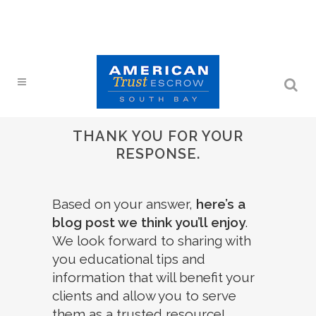
THANK YOU FOR YOUR
RESPONSE.
Based on your answer,
here’s a
blog post we think you’ll enjoy
.
We look forward to sharing with
you educational tips and
information that will benefit your
clients and allow you to serve
them as a trusted resource!