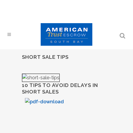
SHORT SALE TIPS
10 TIPS TO AVOID DELAYS IN
SHORT SALES