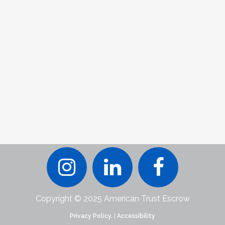
Copyright © 2025 American Trust Escrow
Privacy Policy.
|
Accessibility