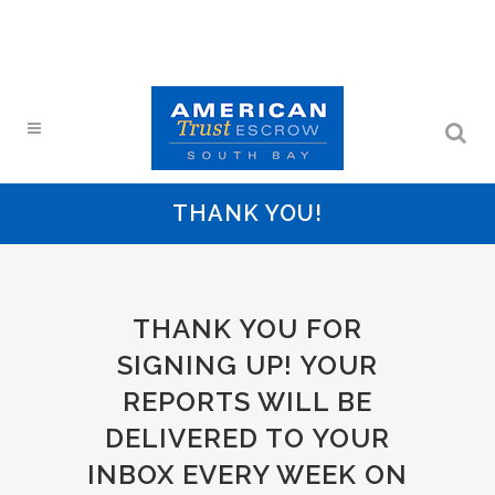
THANK YOU!
THANK YOU FOR
SIGNING UP! YOUR
REPORTS WILL BE
DELIVERED TO YOUR
INBOX EVERY WEEK ON