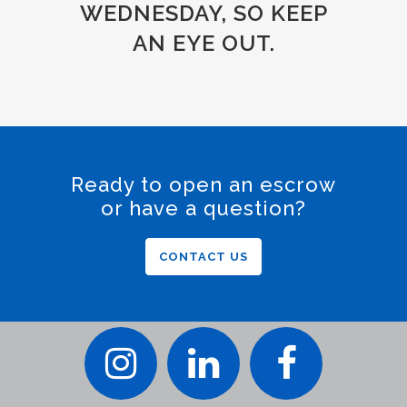
WEDNESDAY, SO KEEP
AN EYE OUT.
Ready to open an escrow
or have a question?
CONTACT US