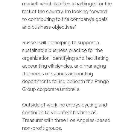
market, which is often a harbinger for the
rest of the country. I’m looking forward
to contributing to the company’s goals
and business objectives.”
Russell will be helping to support a
sustainable business practice for the
organization, identifying and facilitating
accounting efficiencies, and managing
the needs of various accounting
departments falling beneath the Pango
Group corporate umbrella.
Outside of work, he enjoys cycling and
continues to volunteer his time as
Treasurer with three Los Angeles-based
non-profit groups.