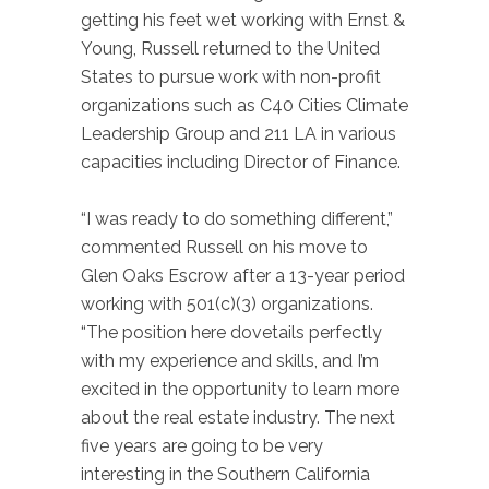
getting his feet wet working with Ernst &
Young, Russell returned to the United
States to pursue work with non-profit
organizations such as C40 Cities Climate
Leadership Group and 211 LA in various
capacities including Director of Finance.
“I was ready to do something different,”
commented Russell on his move to
Glen Oaks Escrow after a 13-year period
working with 501(c)(3) organizations.
“The position here dovetails perfectly
with my experience and skills, and I’m
excited in the opportunity to learn more
about the real estate industry. The next
five years are going to be very
interesting in the Southern California