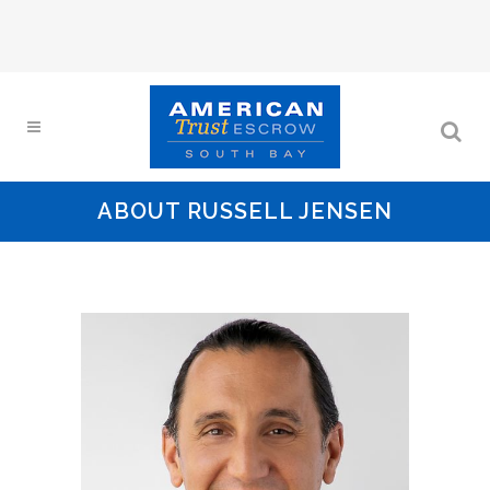
ABOUT RUSSELL JENSEN