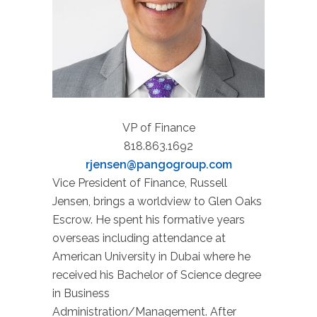
VP of Finance
818.863.1692
rjensen@pangogroup.com
Vice President of Finance, Russell
Jensen, brings a worldview to Glen Oaks
Escrow. He spent his formative years
overseas including attendance at
American University in Dubai where he
received his Bachelor of Science degree
in Business
Administration/Management. After