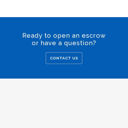
Ready to open an escrow
or have a question?
CONTACT US