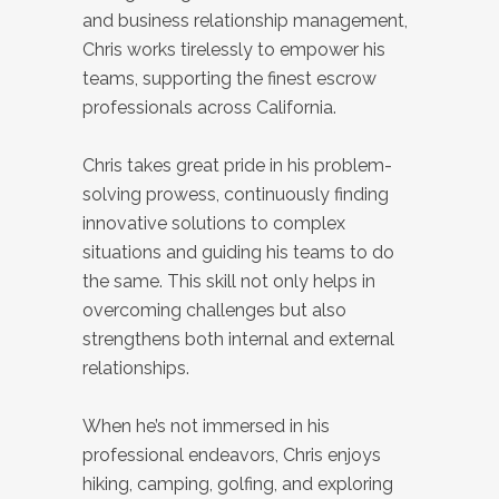
and business relationship management,
Chris works tirelessly to empower his
teams, supporting the finest escrow
professionals across California.
Chris takes great pride in his problem-
solving prowess, continuously finding
innovative solutions to complex
situations and guiding his teams to do
the same. This skill not only helps in
overcoming challenges but also
strengthens both internal and external
relationships.
When he’s not immersed in his
professional endeavors, Chris enjoys
hiking, camping, golfing, and exploring