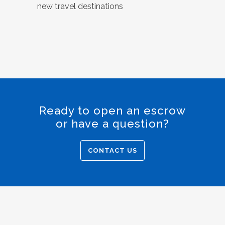
new travel destinations
Ready to open an escrow
or have a question?
CONTACT US