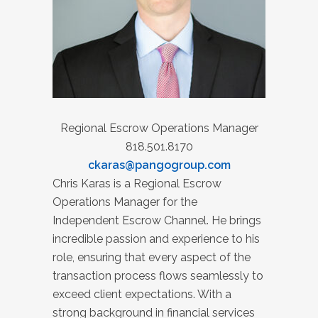
Regional Escrow Operations Manager
818.501.8170
ckaras@pangogroup.com
Chris Karas is a Regional Escrow
Operations Manager for the
Independent Escrow Channel. He brings
incredible passion and experience to his
role, ensuring that every aspect of the
transaction process flows seamlessly to
exceed client expectations. With a
strong background in financial services