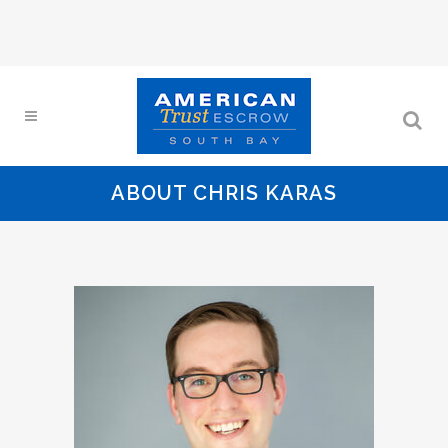
ABOUT CHRIS KARAS